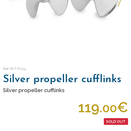
Ref: PLT-F004
Silver propeller cufflinks
Silver propeller cufflinks
119.
€
00
SOLD OUT