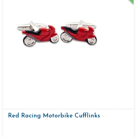
Red Racing Motorbike Cufflinks