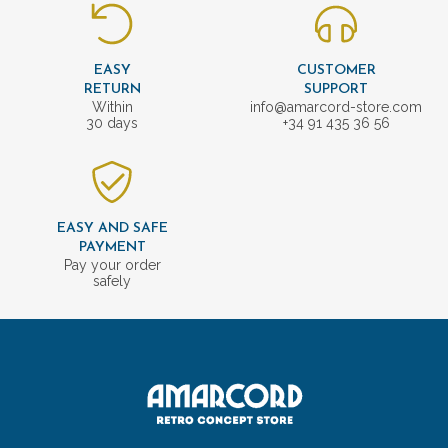
EASY
CUSTOMER
RETURN
SUPPORT
Within
info@amarcord-store.com
30 days
+34 91 435 36 56
EASY AND SAFE
PAYMENT
Pay your order
safely