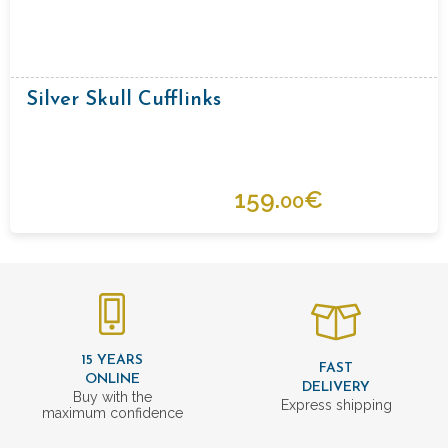
Silver Skull Cufflinks
159.
€
00
15 YEARS
FAST
ONLINE
DELIVERY
Buy with the
Express shipping
maximum confidence