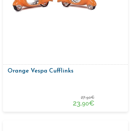
Orange Vespa Cufflinks
27.
€
90
23.
€
90