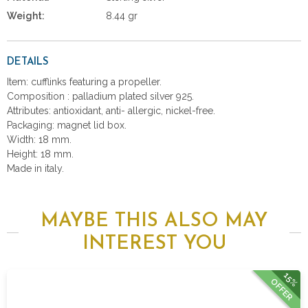
Weight:
8.44 gr
DETAILS
Item: cufflinks featuring a propeller.
Composition : palladium plated silver 925.
Attributes: antioxidant, anti- allergic, nickel-free.
Packaging: magnet lid box.
Width: 18 mm.
Height: 18 mm.
Made in italy.
MAYBE THIS ALSO MAY
INTEREST YOU
15%
OFFER