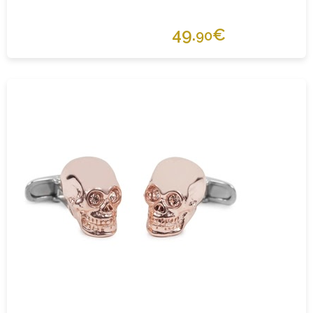
49.
€
90