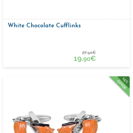
White Chocolate Cufflinks
27.
€
90
19.
€
90
15%
OFFER