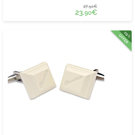
27.
€
90
23.
€
90
29%
OFFER