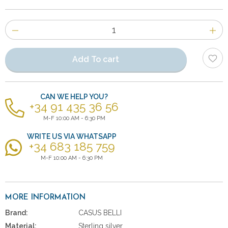
Number
of
items
Add To cart
CAN WE HELP YOU?
+34 91 435 36 56
M-F 10:00 AM - 6:30 PM
WRITE US VIA WHATSAPP
+34 683 185 759
M-F 10:00 AM - 6:30 PM
MORE INFORMATION
Brand:
CASUS BELLI
Material:
Sterling silver