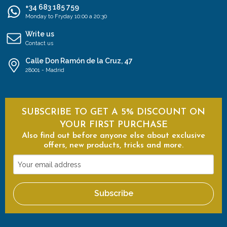
+34 683 185 759
Monday to Fryday 10:00 a 20:30
Write us
Contact us
Calle Don Ramón de la Cruz, 47
28001 - Madrid
SUBSCRIBE TO GET A 5% DISCOUNT ON
YOUR FIRST PURCHASE
Also find out before anyone else about exclusive
offers, new products, tricks and more.
Your
email
address
Subscribe