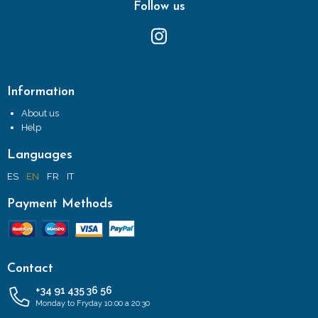
Follow us
Information
About us
Help
Languages
ES
EN
FR
IT
Payment Methods
Contact
+34 91 435 36 56
Monday to Fryday 10:00 a 20:30