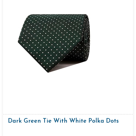
Dark Green Tie With White Polka Dots