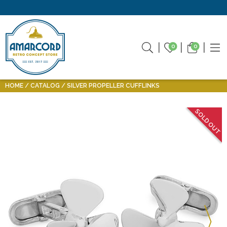
0
0
HOME
CATALOG
SILVER PROPELLER CUFFLINKS
SOLD OUT