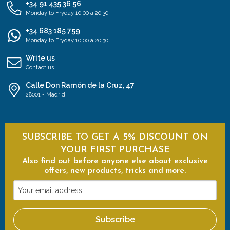
+34 91 435 36 56
Monday to Fryday 10:00 a 20:30
+34 683 185 759
Monday to Fryday 10:00 a 20:30
Write us
Contact us
Calle Don Ramón de la Cruz, 47
28001 - Madrid
SUBSCRIBE TO GET A 5% DISCOUNT ON
YOUR FIRST PURCHASE
Also find out before anyone else about exclusive
offers, new products, tricks and more.
Your
email
address
Subscribe