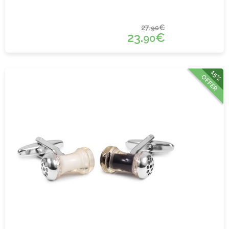
27.
€
90
23.
€
90
15%
OFFER