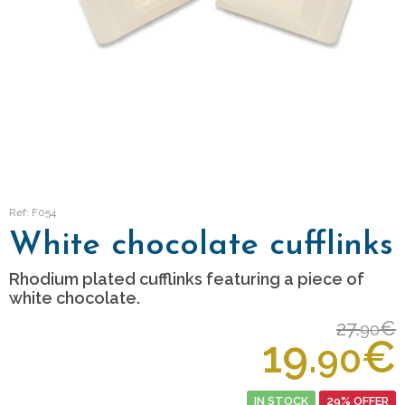
Ref: F054
White chocolate cufflinks
Rhodium plated cufflinks featuring a piece of
white chocolate.
27.
€
90
19.
€
90
IN STOCK
29% OFFER