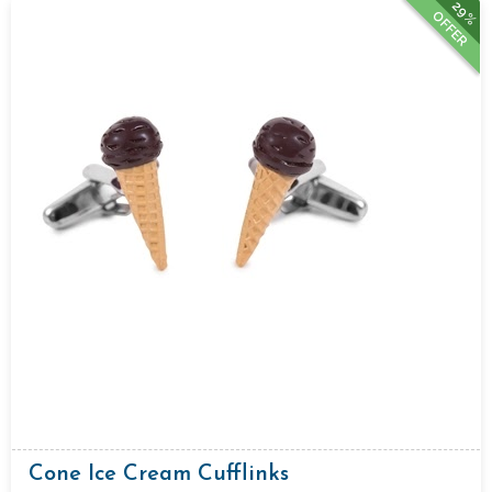
29%
OFFER
Cone Ice Cream Cufflinks