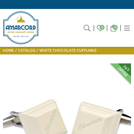
0
0
HOME
CATALOG
WHITE CHOCOLATE CUFFLINKS
29%
OFFER