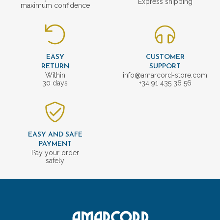
Express shipping
maximum confidence
EASY
CUSTOMER
RETURN
SUPPORT
Within
info@amarcord-store.com
30 days
+34 91 435 36 56
EASY AND SAFE
PAYMENT
Pay your order
safely