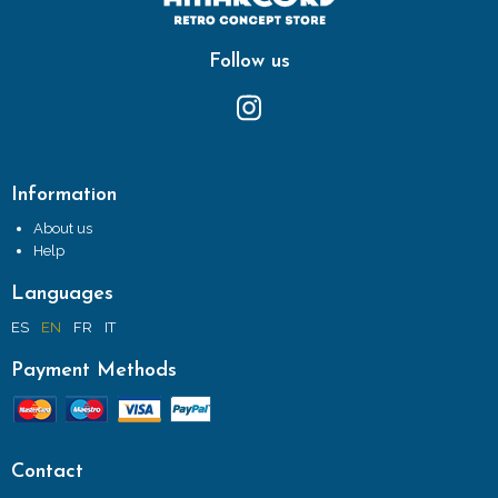
Follow us
Information
About us
Help
Languages
ES
EN
FR
IT
Payment Methods
Contact