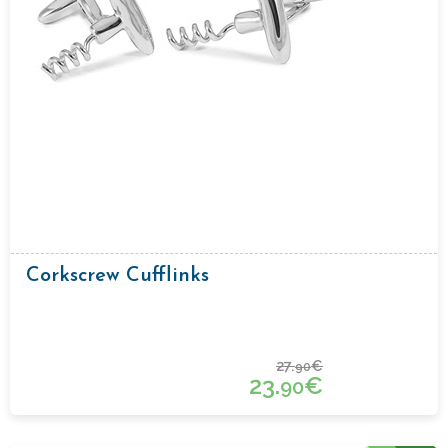
Corkscrew Cufflinks
27.
€
90
23.
€
90