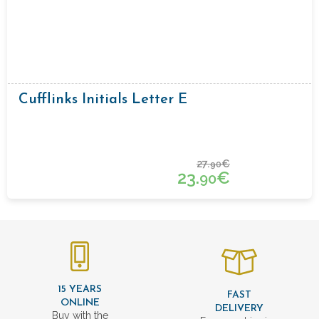
Cufflinks Initials Letter E
27.
€
90
23.
€
90
15 YEARS
FAST
ONLINE
DELIVERY
Buy with the