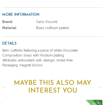
MORE INFORMATION
Brand:
Carlo Visconti
Material:
Brass rodhium plated
DETAILS
Item: cufflinks featuring a piece of white chocolate.
Composition: brass with rhodium plating.
Attributes: antioxidant, anti- allergic, nickel-free.
Packaging: magnet lid box.
MAYBE THIS ALSO MAY
INTEREST YOU
15%