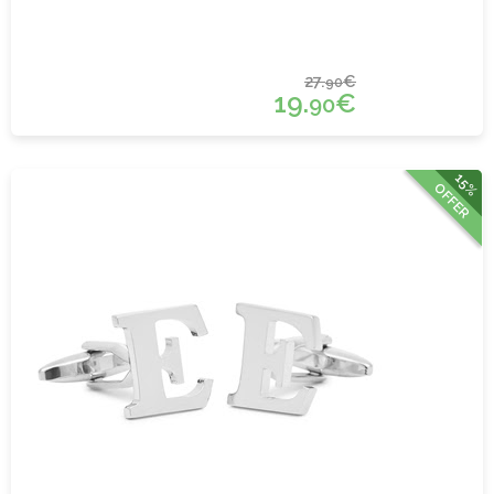
27.
€
90
19.
€
90
15%
OFFER