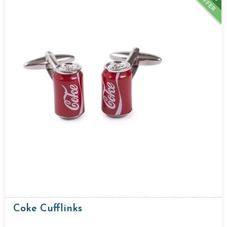
OFFER
Coke Cufflinks