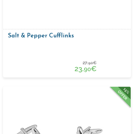
Salt & Pepper Cufflinks
27.
€
90
23.
€
90
15%
OFFER