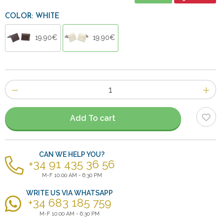
COLOR: WHITE
19.90€
19.90€
Number
of
items
Add To cart
CAN WE HELP YOU?
+34 91 435 36 56
M-F 10:00 AM - 6:30 PM
WRITE US VIA WHATSAPP
+34 683 185 759
M-F 10:00 AM - 6:30 PM