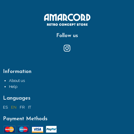
Follow us
Information
About us
Help
Languages
ES
EN
FR
IT
Payment Methods