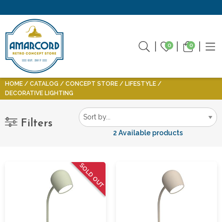
0
0
HOME
CATALOG
CONCEPT STORE
LIFESTYLE
DECORATIVE LIGHTING
Filters
2 Available products
SOLD OUT