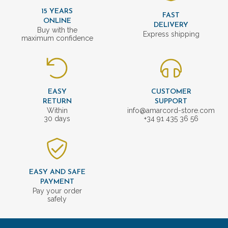
15 YEARS
FAST
ONLINE
DELIVERY
Buy with the
Express shipping
maximum confidence
EASY
CUSTOMER
RETURN
SUPPORT
Within
info@amarcord-store.com
30 days
+34 91 435 36 56
EASY AND SAFE
PAYMENT
Pay your order
safely