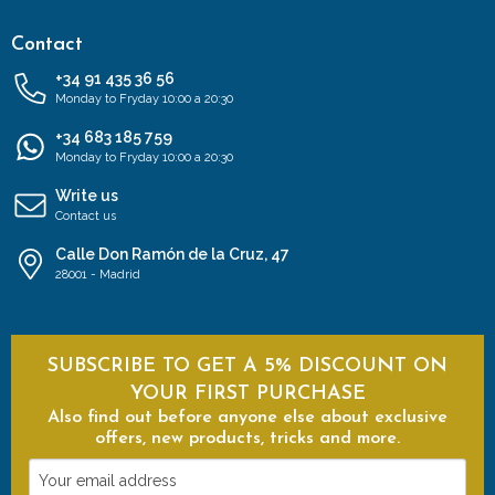
Contact
+34 91 435 36 56
Monday to Fryday 10:00 a 20:30
+34 683 185 759
Monday to Fryday 10:00 a 20:30
Write us
Contact us
Calle Don Ramón de la Cruz, 47
28001 - Madrid
SUBSCRIBE TO GET A 5% DISCOUNT ON
YOUR FIRST PURCHASE
Also find out before anyone else about exclusive
offers, new products, tricks and more.
Your