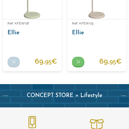
Ref: KFEW08
Ref: KFEW09
Ellie
Ellie
69.
€
69.
€
95
95
CONCEPT STORE » Lifestyle