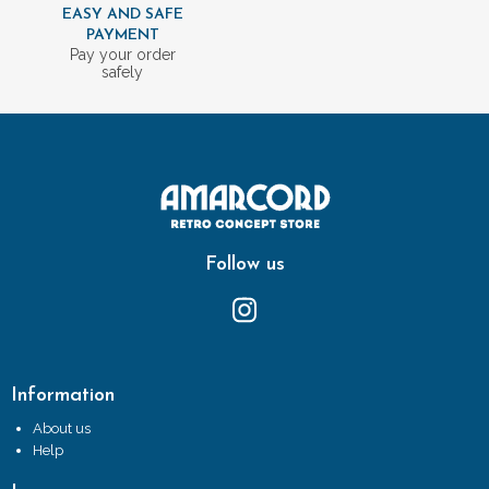
EASY AND SAFE
PAYMENT
Pay your order
safely
Follow us
Information
About us
Help