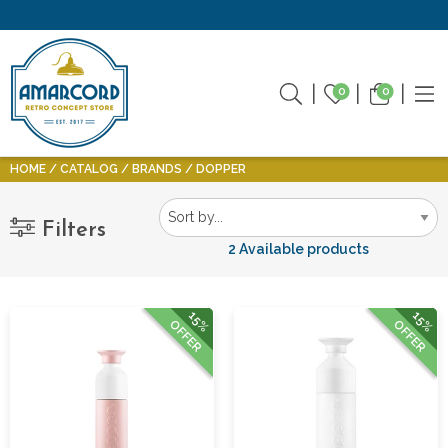
0
0
HOME
CATALOG
BRANDS
DOPPER
Filters
2 Available products
15%
15%
OFFER
OFFER