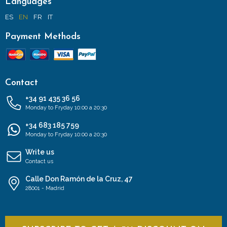
Languages
ES
EN
FR
IT
Payment Methods
Contact
+34 91 435 36 56
Monday to Fryday 10:00 a 20:30
+34 683 185 759
Monday to Fryday 10:00 a 20:30
Write us
Contact us
Calle Don Ramón de la Cruz, 47
28001 - Madrid