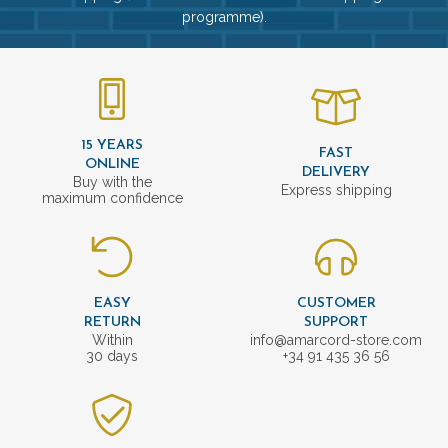
programme).
15 YEARS
FAST
ONLINE
DELIVERY
Buy with the
Express shipping
maximum confidence
EASY
CUSTOMER
RETURN
SUPPORT
Within
info@amarcord-store.com
30 days
+34 91 435 36 56