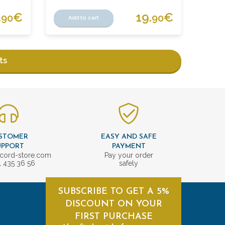
.
€
19.
€
90
90
Add to cart
ts
STOMER
EASY AND SAFE
UPPORT
PAYMENT
cord-store.com
Pay your order
1 435 36 56
safely
SUBSCRIBE TO GET A 5%
DISCOUNT ON YOUR
FIRST PURCHASE