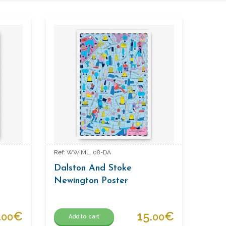
Ref: WW.ML..08-DA
Dalston And Stoke
Newington Poster
.
€
15.
€
00
00
Add to cart