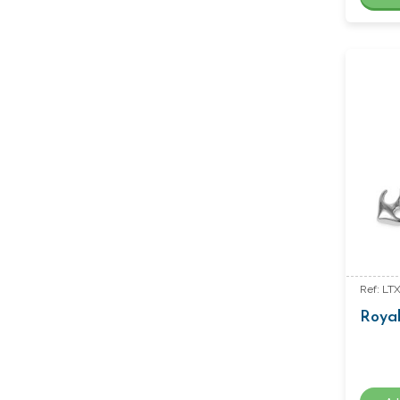
Ref: LT
Royal