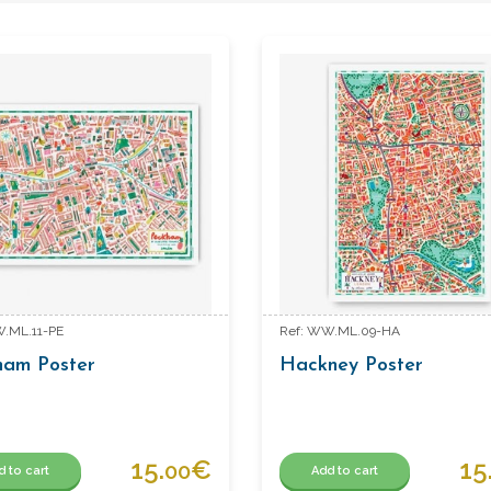
W.ML.11-PE
Ref: WW.ML.09-HA
ham Poster
Hackney Poster
15.
€
15
00
d to cart
Add to cart