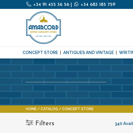
+34 91 435 36 56
|
+34 683 185 759
CONCEPT STORE
ANTIQUES AND VINTAGE
WRITI
HOME
CATALOG
CONCEPT STORE
Filters
340 Avai