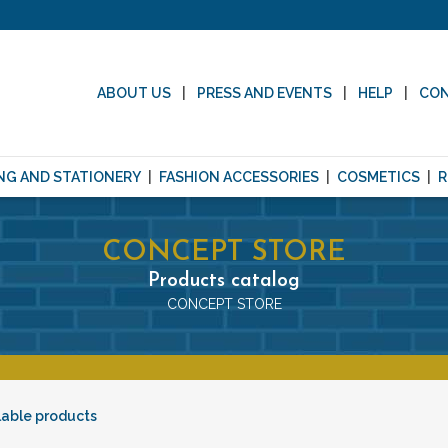
ABOUT US
PRESS AND EVENTS
HELP
CO
NG AND STATIONERY
FASHION ACCESSORIES
COSMETICS
R
CONCEPT STORE
Products catalog
CONCEPT STORE
lable products