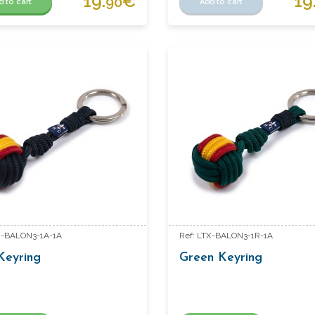
19.
€
19
90
d to cart
Add to cart
X-BALON3-1A-1A
Ref: LTX-BALON3-1R-1A
Keyring
Green Keyring