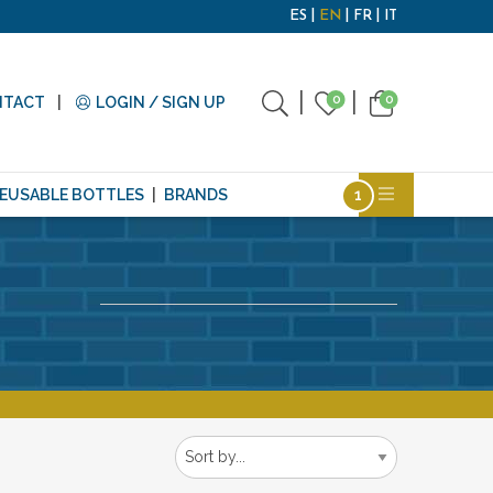
ES
EN
FR
IT
0
0
NTACT
LOGIN / SIGN UP
EUSABLE BOTTLES
BRANDS