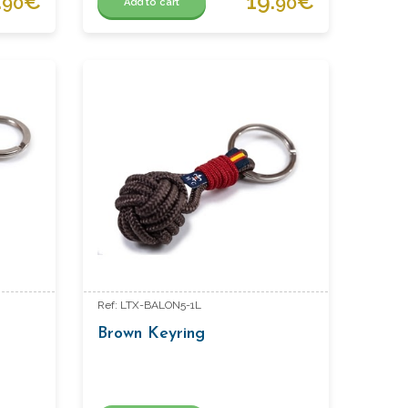
.
€
19.
€
90
90
Add to cart
Ref: LTX-BALON5-1L
Brown Keyring