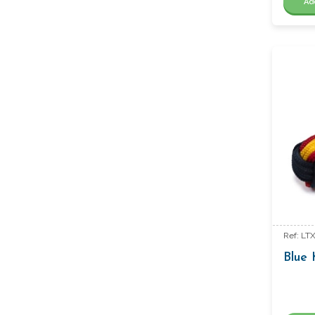
Ad
Ref: LT
Blue 