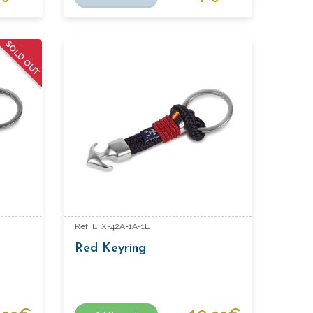
SOLD OUT
Ref: LTX-42A-1A-1L
Red Keyring