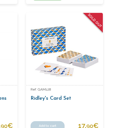
SOLD OUT
Ref: GAM128
ens
Ridley's Card Set
.
€
17.
€
90
90
Add to cart