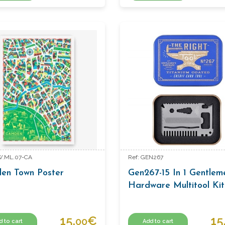
W.ML.07-CA
Ref: GEN267
en Town Poster
Gen267-15 In 1 Gentlem
Hardware Multitool Kit
15.
€
15
00
d to cart
Add to cart