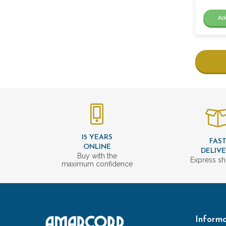
Ad
15 YEARS
FAS
ONLINE
DELIV
Buy with the
Express sh
maximum confidence
Informa