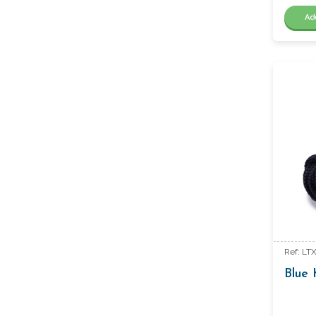
Ad
Ref: LT
Blue 