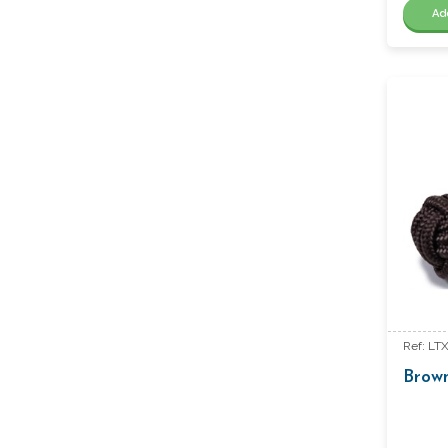
Ad
Ref: LT
Brow