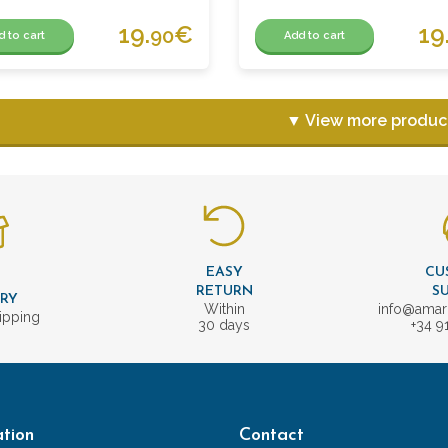
19.
€
19
90
d to cart
Add to cart
▼ View more produc
EASY
CU
T
RETURN
S
ERY
Within
info@amar
ipping
30 days
+34 9
tion
Contact