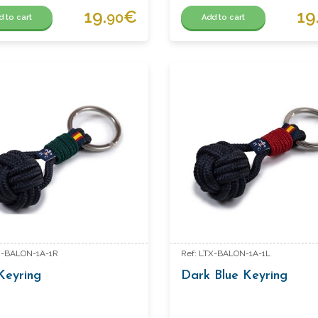
19.
€
19
90
d to cart
Add to cart
X-BALON-1A-1R
Ref: LTX-BALON-1A-1L
Keyring
Dark Blue Keyring