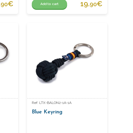
.
€
19.
€
90
90
Add to cart
Ref: LTX-BALON2-1A-1A
Blue Keyring