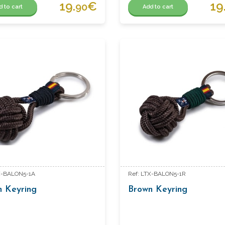
19.
€
19
90
d to cart
Add to cart
X-BALON5-1A
Ref: LTX-BALON5-1R
n Keyring
Brown Keyring