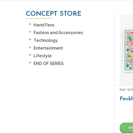
CONCEPT STORE
Hand Fans
Fashion and Accessories
Technology
Entertainment
Lifestyle
END OF SERIES
Ref: W
Peck
Ad