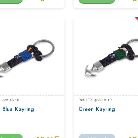
X-42A-1A-1K
Ref: LTX-42A-1A-1R
 Blue Keyring
Green Keyring