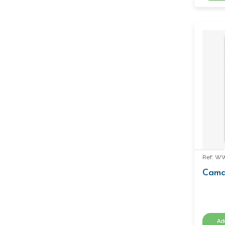
Ref: W
Camd
Ad