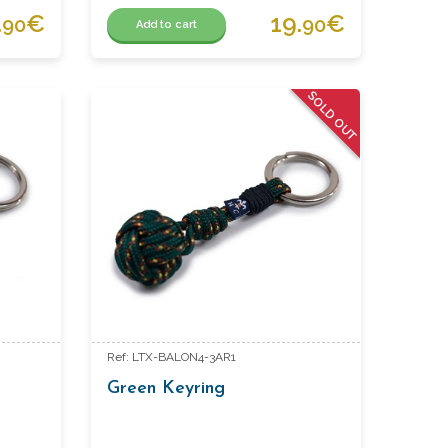
.
€
19.
€
90
90
Add to cart
SOLD OUT
Ref: LTX-BALON4-3AR1
Green Keyring