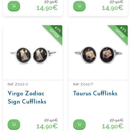
27.
€
27.
€
90
90
14.
€
14.
€
90
90
47%
47%
OFFER
OFFER
Ref: Z002-V
Ref: Z002-T
Virgo Zodiac
Taurus Cufflinks
Sign Cufflinks
27.
€
27.
€
90
90
14.
€
14.
€
90
90