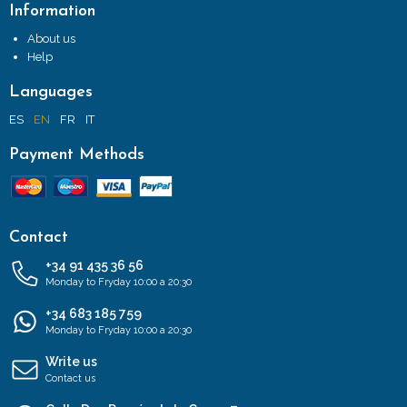
Information
About us
Help
Languages
ES
EN
FR
IT
Payment Methods
Contact
+34 91 435 36 56
Monday to Fryday 10:00 a 20:30
+34 683 185 759
Monday to Fryday 10:00 a 20:30
Write us
Contact us