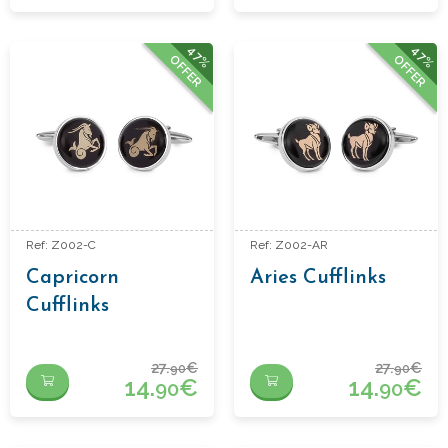
47%
47%
OFFER
OFFER
Ref: Z002-C
Ref: Z002-AR
Capricorn
Aries Cufflinks
Cufflinks
27.
€
27.
€
90
90
14.
€
14.
€
90
90