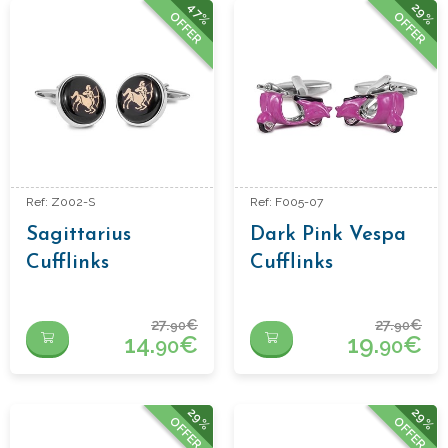
47%
29%
OFFER
OFFER
Ref: Z002-S
Ref: F005-07
Sagittarius
Dark Pink Vespa
Cufflinks
Cufflinks
27.
€
27.
€
90
90
14.
€
19.
€
90
90
29%
29%
OFFER
OFFER