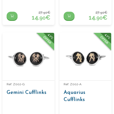
27.
€
27.
€
90
90
14.
€
14.
€
90
90
47%
47%
OFFER
OFFER
Ref: Z002-G
Ref: Z002-A
Gemini Cufflinks
Aquarius
Cufflinks