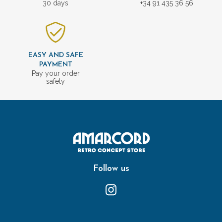
30 days
+34 91 435 36 56
EASY AND SAFE
PAYMENT
Pay your order
safely
Follow us