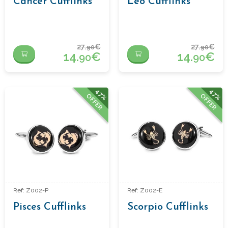
Cancer Cufflinks
Leo Cufflinks
27.
€
27.
€
90
90
14.
€
14.
€
90
90
47%
47%
OFFER
OFFER
Ref: Z002-P
Ref: Z002-E
Pisces Cufflinks
Scorpio Cufflinks