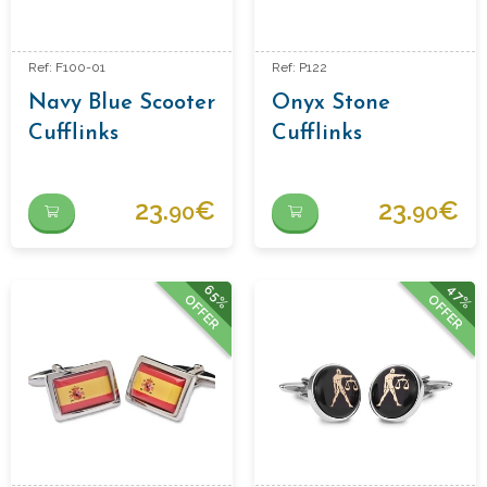
Ref: F100-01
Ref: P122
Navy Blue Scooter
Onyx Stone
Cufflinks
Cufflinks
23.
€
23.
€
90
90
65%
47%
OFFER
OFFER