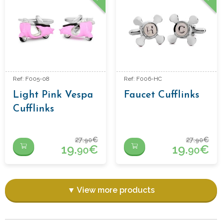
Ref: F005-08
Ref: F006-HC
Light Pink Vespa
Faucet Cufflinks
Cufflinks
27.
€
27.
€
90
90
19.
€
19.
€
90
90
▼ View more products