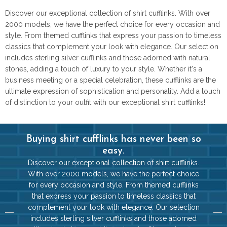
Discover our exceptional collection of shirt cufflinks. With over
2000 models, we have the perfect choice for every occasion and
style. From themed cufflinks that express your passion to timeless
classics that complement your look with elegance. Our selection
includes sterling silver cufflinks and those adorned with natural
stones, adding a touch of luxury to your style. Whether it's a
business meeting or a special celebration, these cufflinks are the
ultimate expression of sophistication and personality. Add a touch
of distinction to your outfit with our exceptional shirt cufflinks!
Buying shirt cufflinks has never been so
easy.
Discover our exceptional collection of shirt cufflinks.
With over 2000 models, we have the perfect choice
for every occasion and style. From themed cufflinks
that express your passion to timeless classics that
complement your look with elegance. Our selection
includes sterling silver cufflinks and those adorned