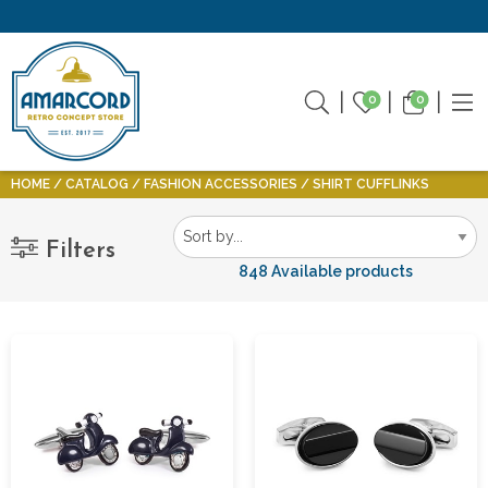
0
0
HOME
CATALOG
FASHION ACCESSORIES
SHIRT CUFFLINKS
Filters
848 Available products