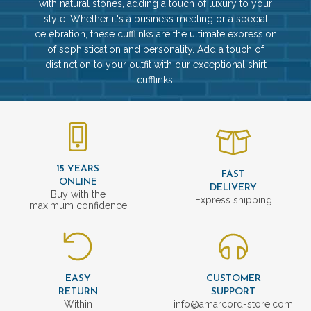
with natural stones, adding a touch of luxury to your
style. Whether it's a business meeting or a special
celebration, these cufflinks are the ultimate expression
of sophistication and personality. Add a touch of
distinction to your outfit with our exceptional shirt
cufflinks!
15 YEARS
FAST
ONLINE
DELIVERY
Buy with the
Express shipping
maximum confidence
EASY
CUSTOMER
RETURN
SUPPORT
Within
info@amarcord-store.com