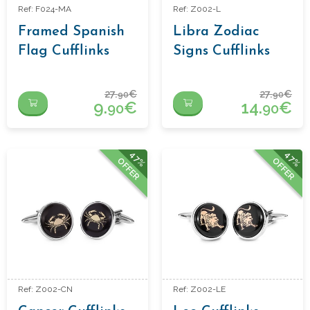
Ref: F024-MA
Ref: Z002-L
Framed Spanish
Libra Zodiac
Flag Cufflinks
Signs Cufflinks
27.
€
27.
€
90
90
9.
€
14.
€
90
90
47%
47%
OFFER
OFFER
Ref: Z002-CN
Ref: Z002-LE