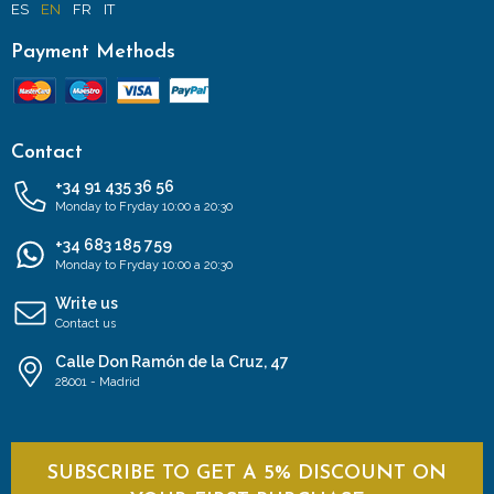
ES
EN
FR
IT
Payment Methods
Contact
+34 91 435 36 56
Monday to Fryday 10:00 a 20:30
+34 683 185 759
Monday to Fryday 10:00 a 20:30
Write us
Contact us
Calle Don Ramón de la Cruz, 47
28001 - Madrid
SUBSCRIBE TO GET A 5% DISCOUNT ON