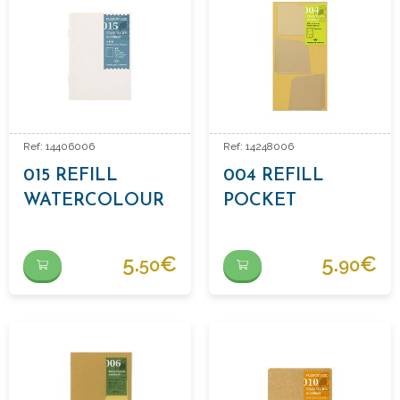
Ref: 14406006
Ref: 14248006
015 REFILL
004 REFILL
WATERCOLOUR
POCKET
PAPER
STICKERS
5.
€
5.
€
50
90