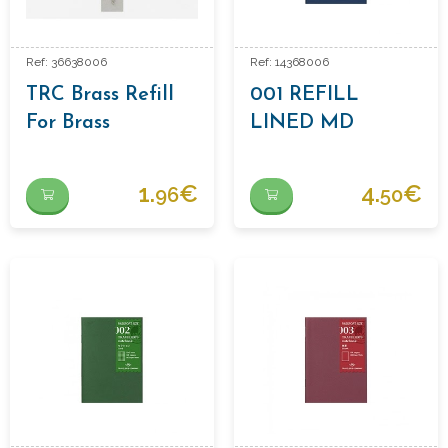
Ref: 36638006
Ref: 14368006
TRC Brass Refill
001 REFILL
For Brass
LINED MD
Ballpoint Pen
1.
€
4.
€
96
50