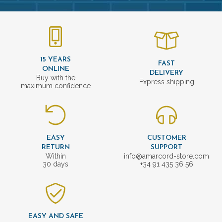
15 YEARS
FAST
ONLINE
DELIVERY
Buy with the
Express shipping
maximum confidence
EASY
CUSTOMER
RETURN
SUPPORT
Within
info@amarcord-store.com
30 days
+34 91 435 36 56
EASY AND SAFE