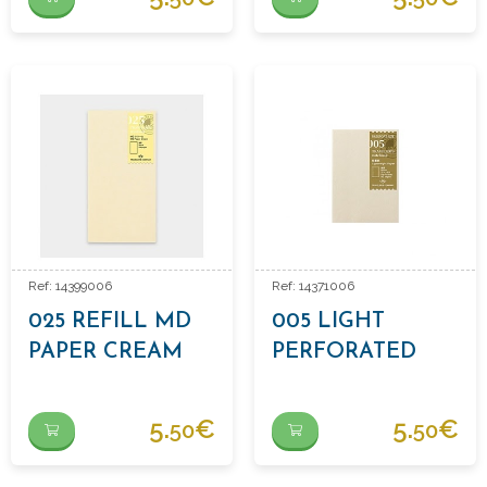
Ref: 14399006
Ref: 14371006
025 REFILL MD
005 LIGHT
PAPER CREAM
PERFORATED
PAPER REFILL
5.
€
5.
€
50
50