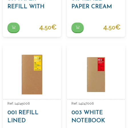
REFILL WITH
PAPER CREAM
DOTS
4.
€
4.
€
50
50
Ref: 14245006
Ref: 14247006
001 REFILL
003 WHITE
LINED
NOTEBOOK