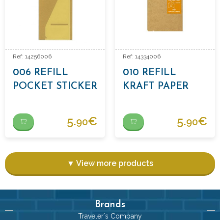
Ref: 14256006
Ref: 14334006
006 REFILL
010 REFILL
POCKET STICKER
KRAFT PAPER
FOLDER
5.
€
5.
€
90
90
▼ View more products
Brands
Traveler´s Company