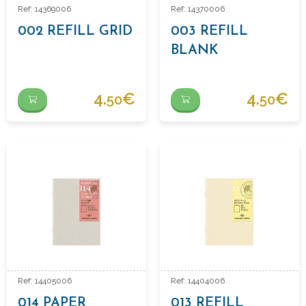
Ref: 14369006
Ref: 14370006
002 REFILL GRID
003 REFILL
BLANK
4.
€
4.
€
50
50
Ref: 14405006
Ref: 14404006
014 PAPER
013 REFILL