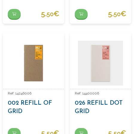
NOTEBOOK
REFILL
5.
€
5.
€
50
50
Ref: 14246006
Ref: 14400006
002 REFILL OF
026 REFILL DOT
GRID
GRID
NOTEBOOK
5.
€
5.
€
50
50