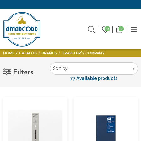
0
0
HOME
CATALOG
BRANDS
TRAVELER´S COMPANY
Filters
77 Available products