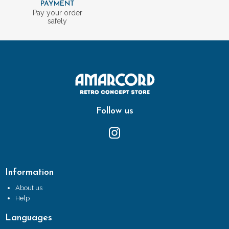
PAYMENT
Pay your order
safely
Follow us
Information
About us
Help
Languages