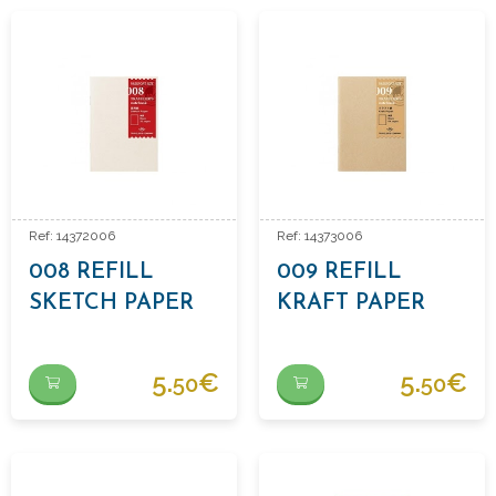
Ref: 14372006
Ref: 14373006
008 REFILL
009 REFILL
SKETCH PAPER
KRAFT PAPER
5.
€
5.
€
50
50