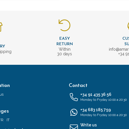
EASY
CU
T
RETURN
S
ERY
Within
info@amar
ipping
30 days
+34 9
tion
Contact
us
+34 91 435 36 56
Monday to Fryday 10:00 a 20:30
+34 683 185 759
ages
Monday to Fryday 10:00 a 20:30
FR
IT
Write us