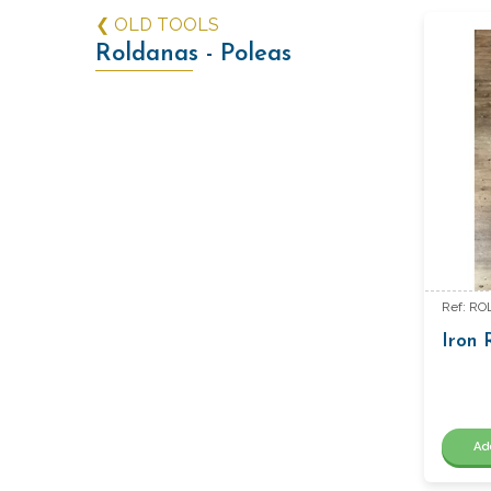
❮ OLD TOOLS
Roldanas - Poleas
Ref: RO
Iron R
Ad