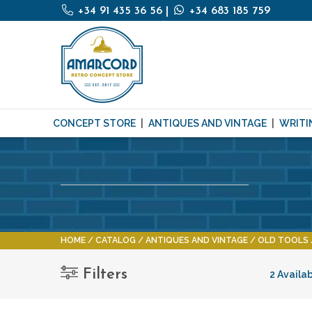
+34 91 435 36 56
|
+34 683 185 759
CONCEPT STORE
ANTIQUES AND VINTAGE
WRITI
HOME
CATALOG
ANTIQUES AND VINTAGE
OLD TOOLS
Filters
2 Availa