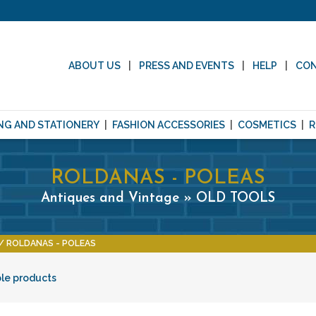
ABOUT US
PRESS AND EVENTS
HELP
CO
NG AND STATIONERY
FASHION ACCESSORIES
COSMETICS
R
ROLDANAS - POLEAS
Antiques and Vintage » OLD TOOLS
ROLDANAS - POLEAS
ble products