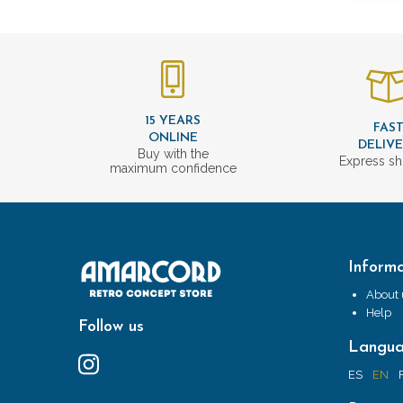
15 YEARS
FAS
ONLINE
DELIV
Buy with the
Express sh
maximum confidence
Informa
About 
Help
Follow us
Langu
ES
EN