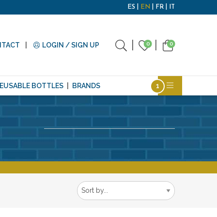
ES
EN
FR
IT
0
0
NTACT
LOGIN / SIGN UP
EUSABLE BOTTLES
BRANDS