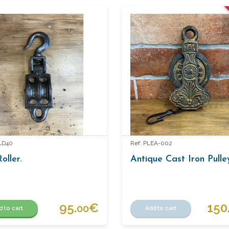
LD40
Ref: PLEA-002
oller.
Antique Cast Iron Pull
95.
€
150
00
d to cart
Add to cart