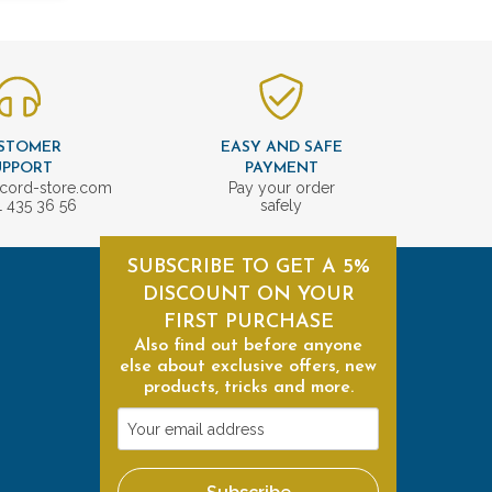
STOMER
EASY AND SAFE
UPPORT
PAYMENT
cord-store.com
Pay your order
1 435 36 56
safely
SUBSCRIBE TO GET A 5%
DISCOUNT ON YOUR
FIRST PURCHASE
Also find out before anyone
else about exclusive offers, new
products, tricks and more.
Your
email
address