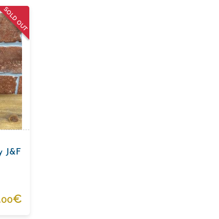
SOLD OUT
ey J&F
.
€
00