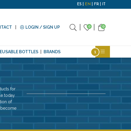
ES
EN
FR
IT
0
0
NTACT
LOGIN / SIGN UP
EUSABLE BOTTLES
BRANDS
ucts for
le today
tion of
ll become