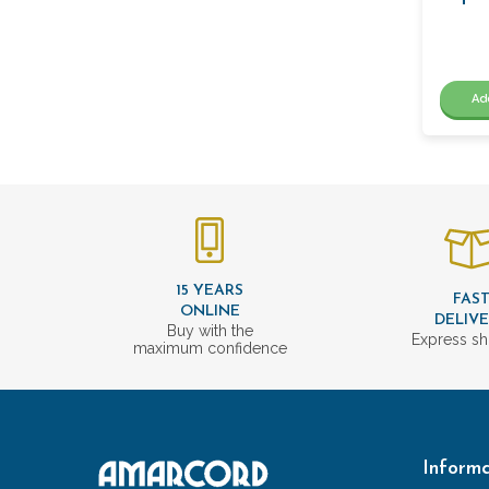
Ad
15 YEARS
FAS
ONLINE
DELIV
Buy with the
Express sh
maximum confidence
Informa