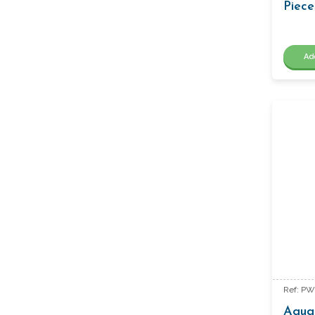
Piece
Ad
Ref: P
Aquar