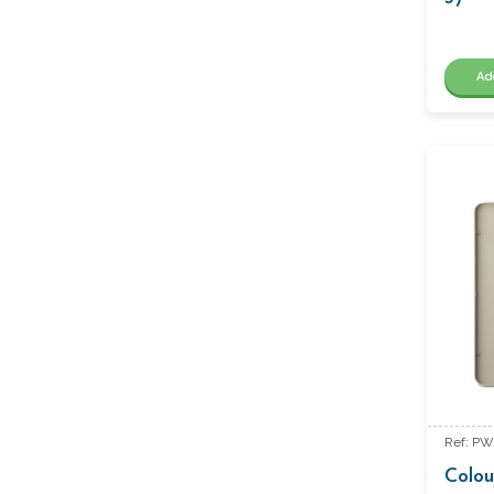
Ad
Ref: PW
Colou