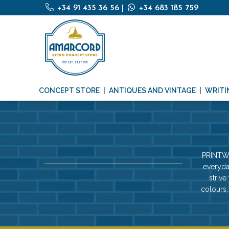
+34 91 435 36 56
|
+34 683 185 759
CONCEPT STORE
ANTIQUES AND VINTAGE
WRITI
PRINTWO
everyda
strive
colours,