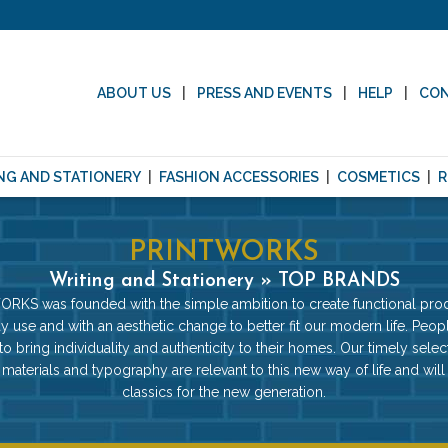
ABOUT US
PRESS AND EVENTS
HELP
CO
NG AND STATIONERY
FASHION ACCESSORIES
COSMETICS
R
PRINTWORKS
Writing and Stationery » TOP BRANDS
RKS was founded with the simple ambition to create functional prod
y use and with an aesthetic change to better fit our modern life. Peop
 to bring individuality and authenticity to their homes. Our timely selec
 materials and typography are relevant to this new way of life and wi
classics for the new generation.