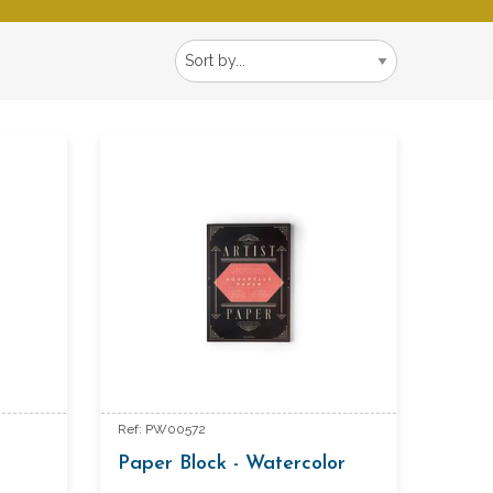
Ref: PW00572
Paper Block - Watercolor