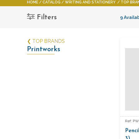
HOME
CATALOG
WRITING AND STATIONERY
TOP BRA
Filters
9 Availa
❮ TOP BRANDS
Printworks
Ref: P
Penci
3)