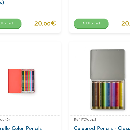
s)
20.
€
20
00
d to cart
Add to cart
W00567
Ref: PW00118
elle Color Pencils
Coloured Pencils - Class