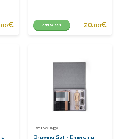
.
€
20.
€
00
00
Add to cart
Ref: PW00456
ic
Drawing Set - Emerging