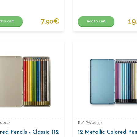
7.
€
19
90
d to cart
Add to cart
00117
Ref: PW00357
red Pencils - Classic (12
12 Metallic Colored Pen