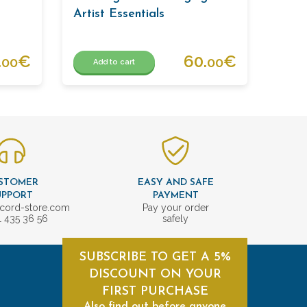
Artist Essentials
.
€
60.
€
00
00
Add to cart
STOMER
EASY AND SAFE
UPPORT
PAYMENT
cord-store.com
Pay your order
1 435 36 56
safely
SUBSCRIBE TO GET A 5%
DISCOUNT ON YOUR
FIRST PURCHASE
Also find out before anyone