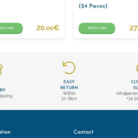
(24 Pieces)
20.
€
27
00
d to cart
Add to cart
EASY
CU
T
RETURN
S
ERY
Within
info@amar
ipping
30 days
+34 9
tion
Contact