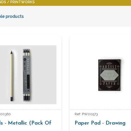
NDS
PRINTWORKS
ble products
W00360
Ref: PW00573
ls - Metallic (Pack Of
Paper Pad - Drawing