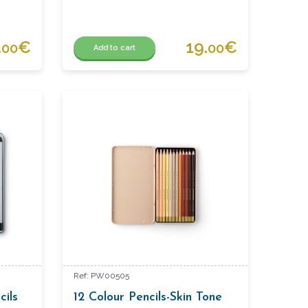
.
€
19.
€
00
00
Add to cart
Ref: PW00505
cils
12 Colour Pencils-Skin Tone