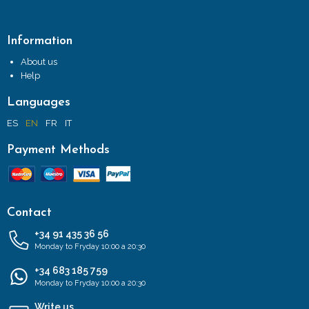
Information
About us
Help
Languages
ES
EN
FR
IT
Payment Methods
Contact
+34 91 435 36 56
Monday to Fryday 10:00 a 20:30
+34 683 185 759
Monday to Fryday 10:00 a 20:30
Write us