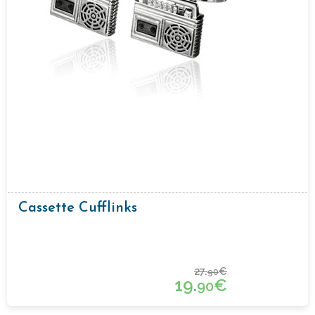
Cassette Cufflinks
27.
€
90
19.
€
90