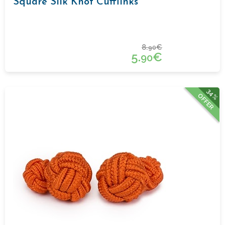
Square Silk Knot Cufflinks
8.
€
90
5.
€
90
34%
OFFER