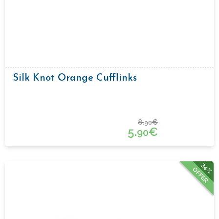
Silk Knot Orange Cufflinks
8.
€
90
5.
€
90
34%
OFFER