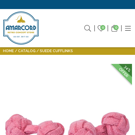
0
0
HOME
CATALOG
SUEDE CUFFLINKS
34%
OFFER