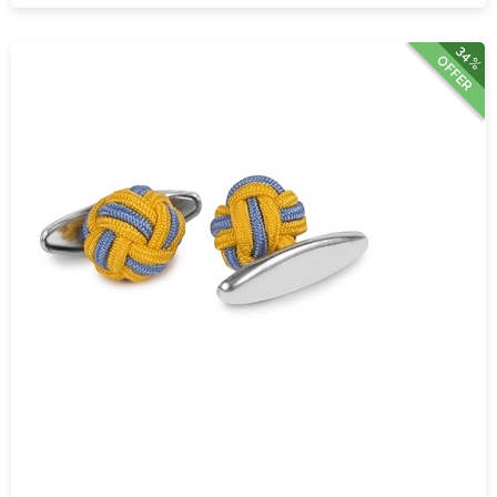
34%
OFFER