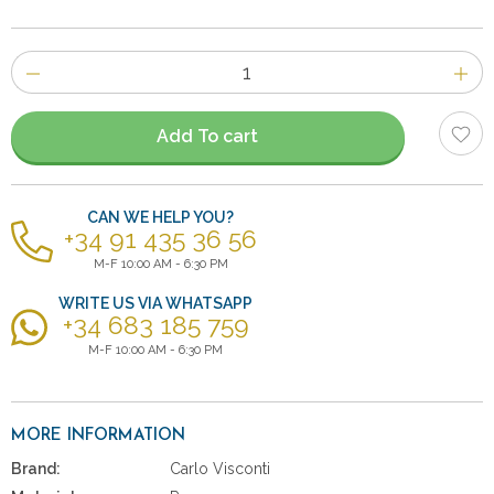
Number
of
items
Add To cart
CAN WE HELP YOU?
+34 91 435 36 56
M-F 10:00 AM - 6:30 PM
WRITE US VIA WHATSAPP
+34 683 185 759
M-F 10:00 AM - 6:30 PM
MORE INFORMATION
Brand:
Carlo Visconti