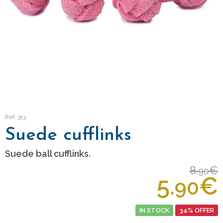
Ref: 313
Suede cufflinks
Suede ball cufflinks.
8.
€
90
5.
€
90
IN STOCK
34% OFFER