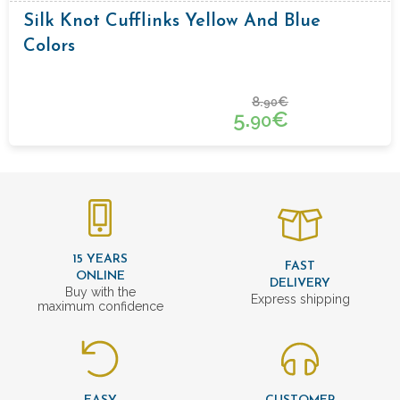
Silk Knot Cufflinks Yellow And Blue
Colors
8.
€
90
5.
€
90
15 YEARS
FAST
ONLINE
DELIVERY
Buy with the
Express shipping
maximum confidence