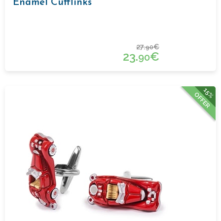
Enamel Cufflinks
27.
€
90
23.
€
90
15%
OFFER