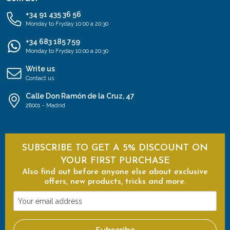
+34 91 435 36 56
Monday to Fryday 10:00 a 20:30
+34 683 185 759
Monday to Fryday 10:00 a 20:30
Write us
Contact us
Calle Don Ramón de la Cruz, 47
28001 - Madrid
SUBSCRIBE TO GET A 5% DISCOUNT ON
YOUR FIRST PURCHASE
Also find out before anyone else about exclusive
offers, new products, tricks and more.
Your
email
address