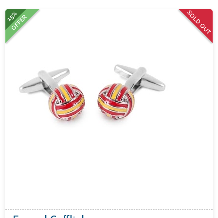
SOLD OUT
15%
OFFER