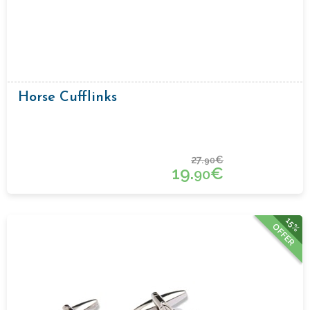
Horse Cufflinks
27.
€
90
19.
€
90
15%
OFFER