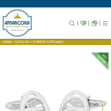
0
0
HOME
CATALOG
STIRRUP CUFFLINKS
29%
OFFER