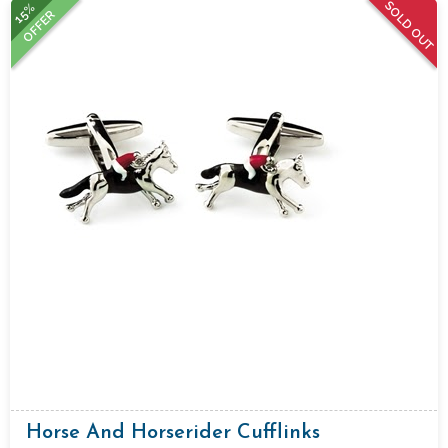
SOLD OUT
15%
OFFER
Horse And Horserider Cufflinks