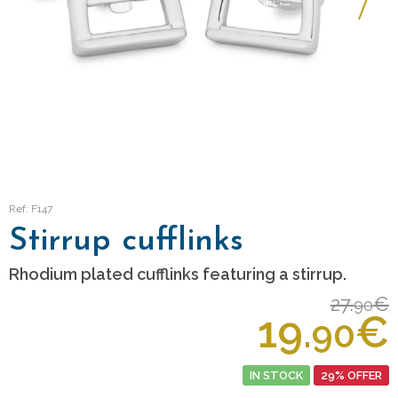
Ref: F147
Stirrup cufflinks
Rhodium plated cufflinks featuring a stirrup.
27.
€
90
19.
€
90
IN STOCK
29% OFFER