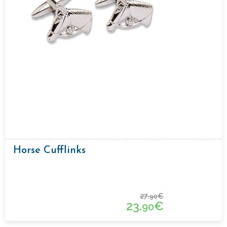
Horse Cufflinks
27.
€
90
23.
€
90