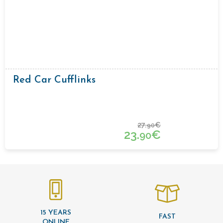
Red Car Cufflinks
27.
€
90
23.
€
90
15 YEARS
FAST
ONLINE