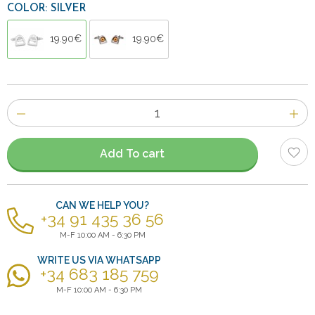
COLOR: SILVER
19.90€
19.90€
Number
of
items
Add To cart
CAN WE HELP YOU?
+34 91 435 36 56
M-F 10:00 AM - 6:30 PM
WRITE US VIA WHATSAPP
+34 683 185 759
M-F 10:00 AM - 6:30 PM