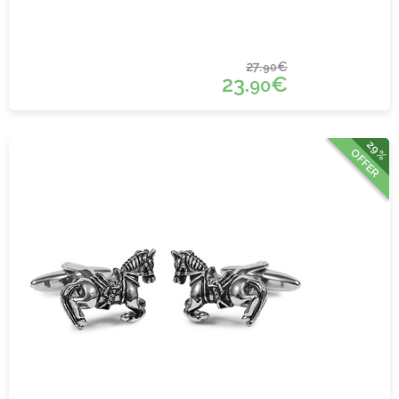
27.
€
90
23.
€
90
29%
OFFER