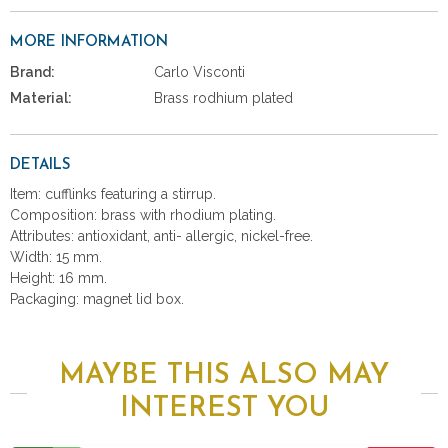
MORE INFORMATION
Brand:
Carlo Visconti
Material:
Brass rodhium plated
DETAILS
Item: cufflinks featuring a stirrup.
Composition: brass with rhodium plating.
Attributes: antioxidant, anti- allergic, nickel-free.
Width: 15 mm.
Height: 16 mm.
Packaging: magnet lid box.
MAYBE THIS ALSO MAY
INTEREST YOU