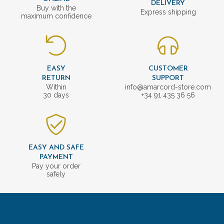
DELIVERY
Buy with the
Express shipping
maximum confidence
EASY
CUSTOMER
RETURN
SUPPORT
Within
info@amarcord-store.com
30 days
+34 91 435 36 56
EASY AND SAFE
PAYMENT
Pay your order
safely