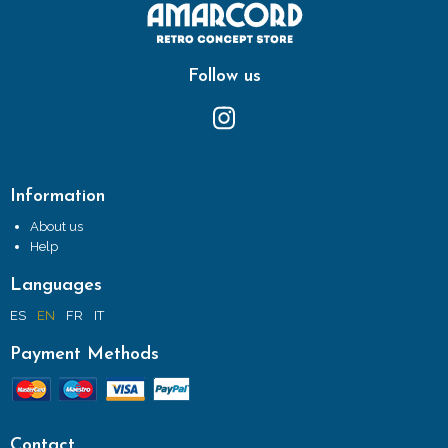
Follow us
Information
About us
Help
Languages
ES
EN
FR
IT
Payment Methods
Contact