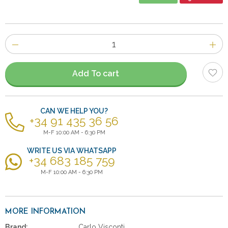
Number
of
items
Add To cart
CAN WE HELP YOU?
+34 91 435 36 56
M-F 10:00 AM - 6:30 PM
WRITE US VIA WHATSAPP
+34 683 185 759
M-F 10:00 AM - 6:30 PM
MORE INFORMATION
Brand:
Carlo Visconti