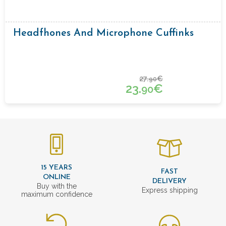
Headfhones And Microphone Cuffinks
27.
€
90
23.
€
90
15 YEARS
FAST
ONLINE
DELIVERY
Buy with the
Express shipping
maximum confidence