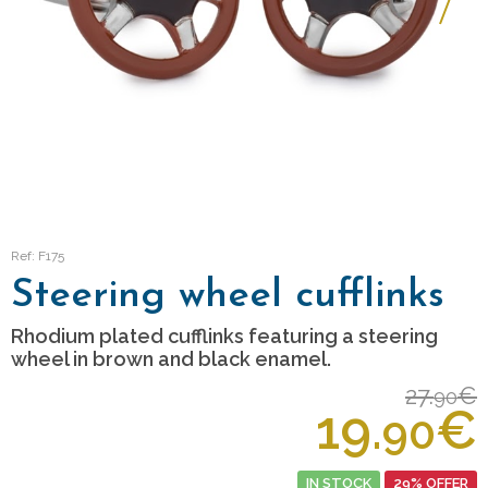
Ref: F175
Steering wheel cufflinks
Rhodium plated cufflinks featuring a steering
wheel in brown and black enamel.
27.
€
90
19.
€
90
IN STOCK
29% OFFER