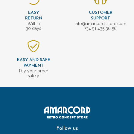
EASY
CUSTOMER
RETURN
SUPPORT
Within
info@amarcord-store.com
30 days
+34 91 435 36 56
EASY AND SAFE
PAYMENT
Pay your order
safely
Follow us