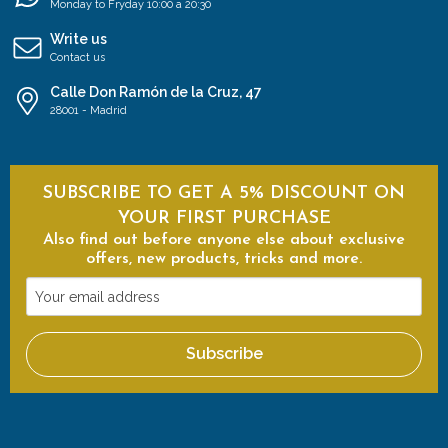
Monday to Fryday 10:00 a 20:30
Write us
Contact us
Calle Don Ramón de la Cruz, 47
28001 - Madrid
SUBSCRIBE TO GET A 5% DISCOUNT ON
YOUR FIRST PURCHASE
Also find out before anyone else about exclusive
offers, new products, tricks and more.
Your
email
address
Subscribe