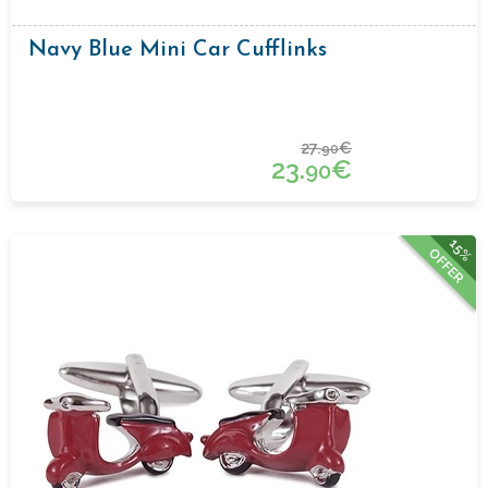
Navy Blue Mini Car Cufflinks
27.
€
90
23.
€
90
15%
OFFER