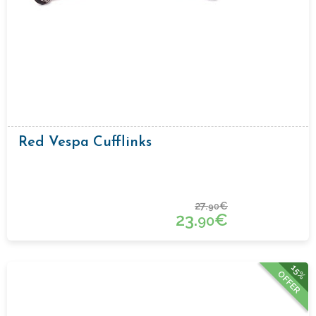
Red Vespa Cufflinks
27.
€
90
23.
€
90
15%
OFFER