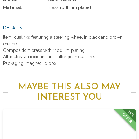
Material:
Brass rodhium plated
DETAILS
Item: cufflinks featuring a steering wheel in black and brown
enamel.
Composition: brass with rhodium plating.
Attributes: antioxidant, anti- allergic, nickel-free.
Packaging: magnet lid box.
MAYBE THIS ALSO MAY
INTEREST YOU
15%
OFFER