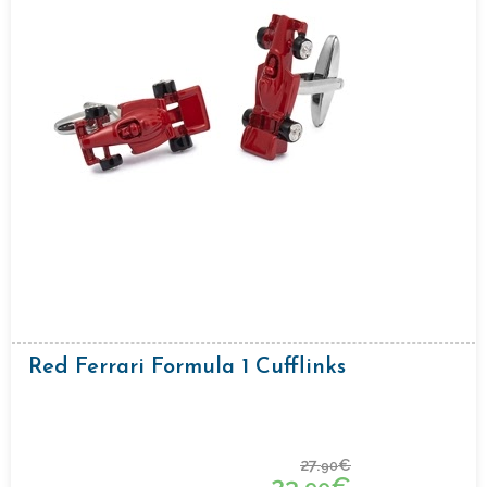
Red Ferrari Formula 1 Cufflinks
27.
€
90
23.
€