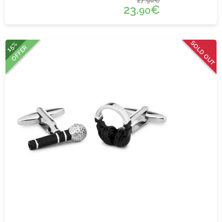
90
23.
€
90
SOLD OUT
15%
OFFER