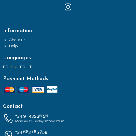
Information
About us
Help
Languages
ES
EN
FR
IT
Payment Methods
Contact
+34 91 435 36 56
Monday to Fryday 10:00 a 20:30
+34 683 185 759