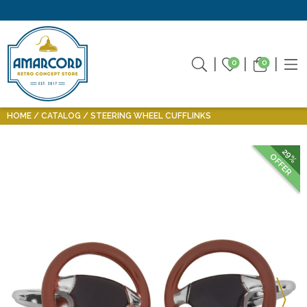
0
0
HOME
CATALOG
STEERING WHEEL CUFFLINKS
29%
OFFER