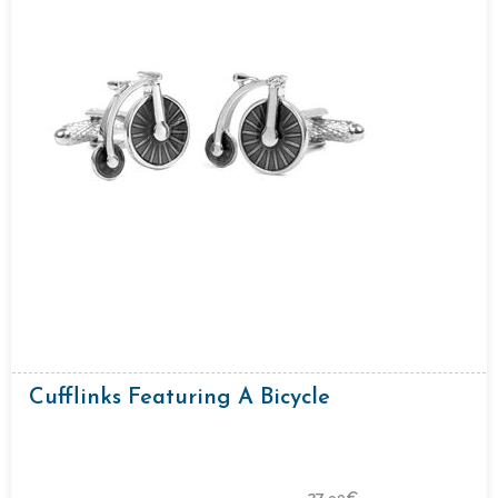
Cufflinks Featuring A Bicycle
27.
€