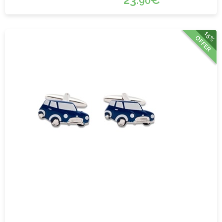
90
15%
OFFER