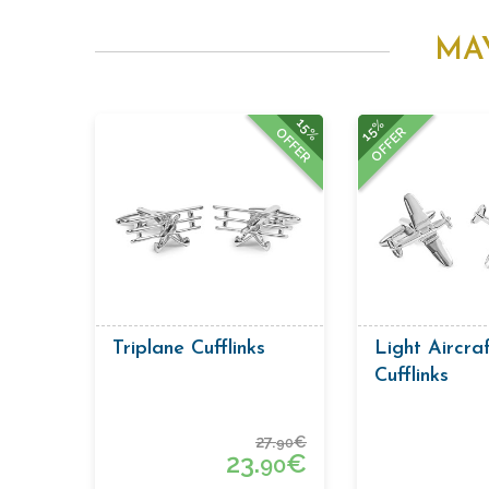
MA
15%
15%
OFFER
OFFER
Triplane Cufflinks
Light Aircra
Cufflinks
27.
€
90
23.
€
90