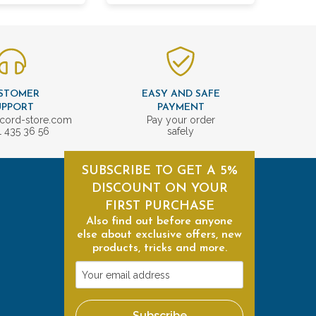
STOMER
EASY AND SAFE
UPPORT
PAYMENT
cord-store.com
Pay your order
1 435 36 56
safely
SUBSCRIBE TO GET A 5%
DISCOUNT ON YOUR
FIRST PURCHASE
Also find out before anyone
else about exclusive offers, new
products, tricks and more.
Your
email
address
Subscribe