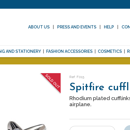
ABOUT US
PRESS AND EVENTS
HELP
CO
NG AND STATIONERY
FASHION ACCESSORIES
COSMETICS
R
SOLD OUT
Ref: F015
Spitfire cuff
Rhodium plated cufflinks
airplane.
Number