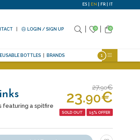
ES
EN
FR
IT
0
0
NTACT
LOGIN / SIGN UP
EUSABLE BOTTLES
BRANDS
27.
€
90
23.
€
links
90
 featuring a spitfire
SOLD OUT
15% OFFER