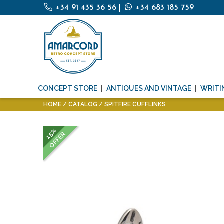
+34 91 435 36 56
|
+34 683 185 759
CONCEPT STORE
ANTIQUES AND VINTAGE
WRITI
HOME
CATALOG
SPITFIRE CUFFLINKS
15%
OFFER