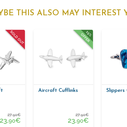
YBE THIS ALSO MAY INTEREST 
SOLD OUT
15%
OFFER
ft
Aircraft Cufflinks
Slippers 
27.
€
27.
€
90
90
23.
€
23.
€
90
90