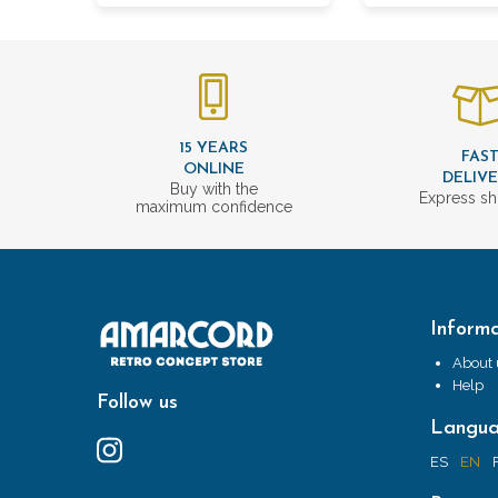
15 YEARS
FAS
ONLINE
DELIV
Buy with the
Express sh
maximum confidence
Informa
About 
Help
Follow us
Langu
ES
EN