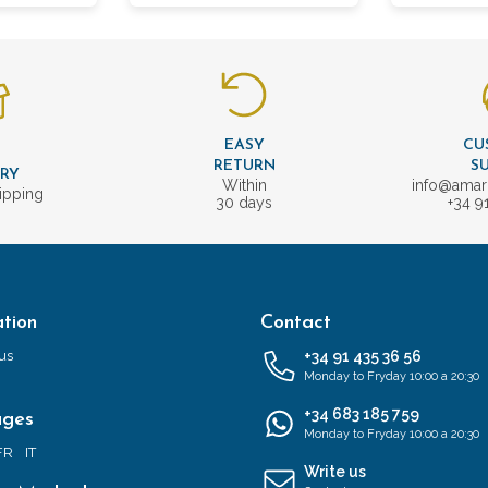
EASY
CU
T
RETURN
S
ERY
Within
info@amar
ipping
30 days
+34 9
tion
Contact
us
+34 91 435 36 56
Monday to Fryday 10:00 a 20:30
+34 683 185 759
ages
Monday to Fryday 10:00 a 20:30
FR
IT
Write us