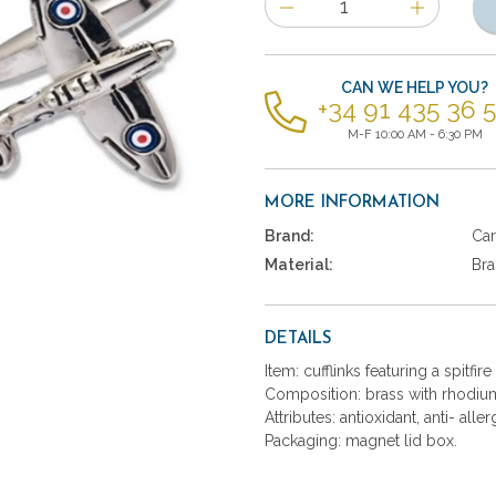
of
items
CAN WE HELP YOU?
+34 91 435 36 
M-F 10:00 AM - 6:30 PM
MORE INFORMATION
Brand:
Car
Material:
Bra
DETAILS
Item: cufflinks featuring a spitfire
Composition: brass with rhodium
Attributes: antioxidant, anti- aller
Packaging: magnet lid box.