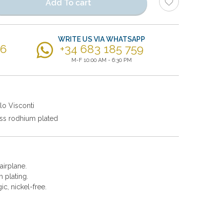
Add To cart
WRITE US VIA WHATSAPP
56
+34 683 185 759
M-F 10:00 AM - 6:30 PM
lo Visconti
ss rodhium plated
 airplane.
 plating.
gic, nickel-free.