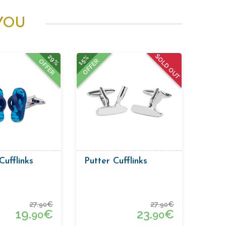
YOU
SOLD OUT
29%
15%
OFFER
OFFER
Cufflinks
Putter Cufflinks
27.
€
27.
€
90
90
19.
€
23.
€
90
90