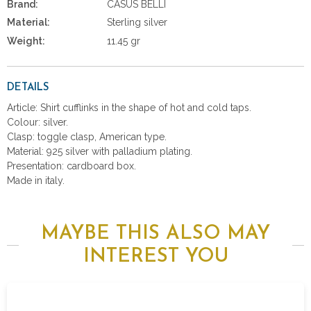
Brand:
CASUS BELLI
Material:
Sterling silver
Weight:
11.45 gr
DETAILS
Article: Shirt cufflinks in the shape of hot and cold taps.
Colour: silver.
Clasp: toggle clasp, American type.
Material: 925 silver with palladium plating.
Presentation: cardboard box.
Made in italy.
MAYBE THIS ALSO MAY
INTEREST YOU