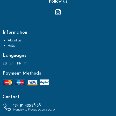
Follow us
Information
About us
Help
Languages
ES
EN
FR
IT
Payment Methods
Contact
+34 91 435 36 56
Monday to Fryday 10:00 a 20:30