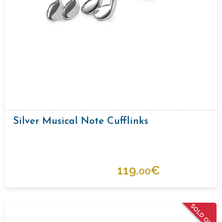
Silver Musical Note Cufflinks
119.
€
00
SOLD OUT