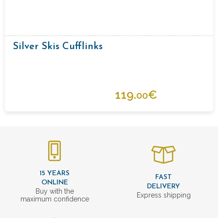
Silver Skis Cufflinks
119.
€
00
15 YEARS
FAST
ONLINE
DELIVERY
Buy with the
Express shipping
maximum confidence