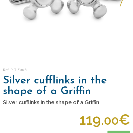
Ref: PLT-F006
Silver cufflinks in the
shape of a Griffin
Silver cufflinks in the shape of a Griffin
119.
€
00