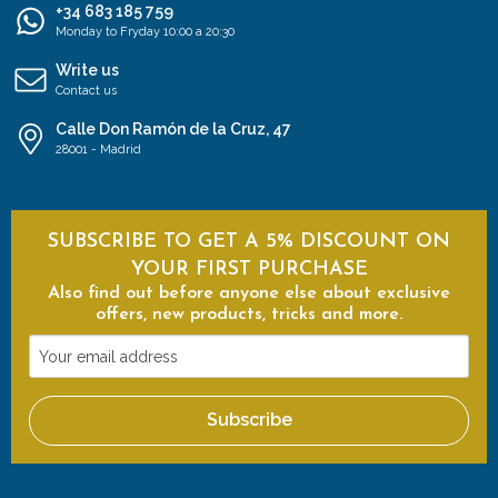
+34 683 185 759
Monday to Fryday 10:00 a 20:30
Write us
Contact us
Calle Don Ramón de la Cruz, 47
28001 - Madrid
SUBSCRIBE TO GET A 5% DISCOUNT ON
YOUR FIRST PURCHASE
Also find out before anyone else about exclusive
offers, new products, tricks and more.
Your
email
address
Subscribe