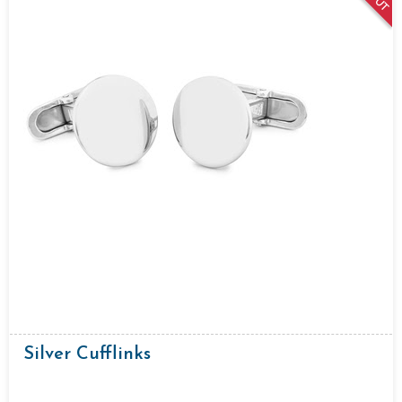
Silver Cufflinks