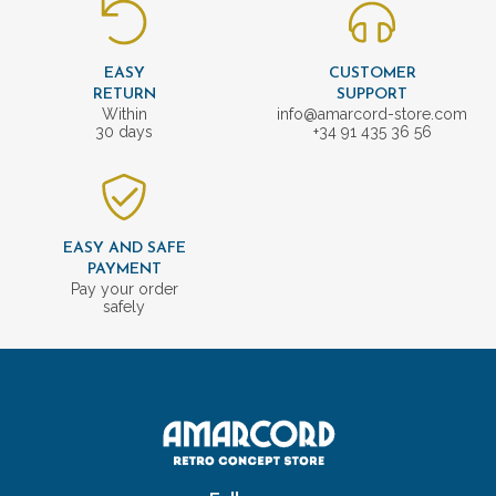
EASY
CUSTOMER
RETURN
SUPPORT
Within
info@amarcord-store.com
30 days
+34 91 435 36 56
EASY AND SAFE
PAYMENT
Pay your order
safely