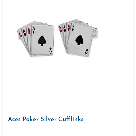
Aces Poker Silver Cufflinks