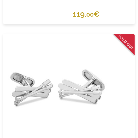
119.
€
00
SOLD OUT