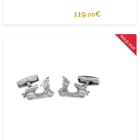
119.
€
00
SOLD OUT