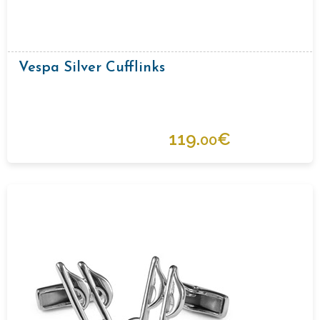
Vespa Silver Cufflinks
119.
€
00