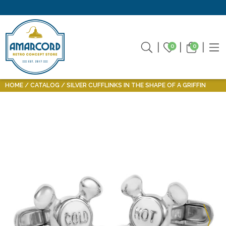
0
0
HOME
CATALOG
SILVER CUFFLINKS IN THE SHAPE OF A GRIFFIN