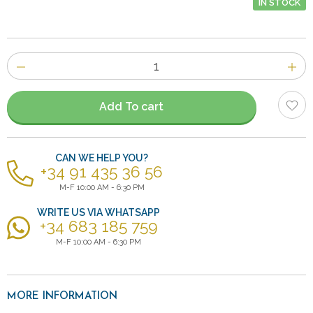
IN STOCK
Number
of
items
Add To cart
CAN WE HELP YOU?
+34 91 435 36 56
M-F 10:00 AM - 6:30 PM
WRITE US VIA WHATSAPP
+34 683 185 759
M-F 10:00 AM - 6:30 PM
MORE INFORMATION