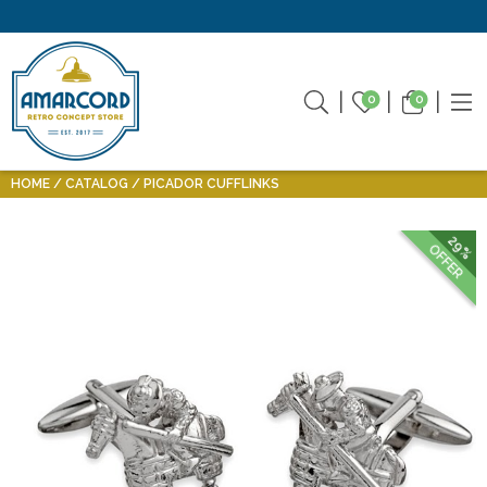
0
0
HOME
CATALOG
PICADOR CUFFLINKS
29%
OFFER