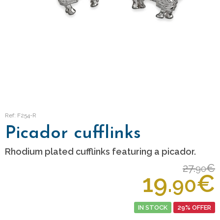
Ref: F254-R
Picador cufflinks
Rhodium plated cufflinks featuring a picador.
27.
€
90
19.
€
90
IN STOCK
29% OFFER