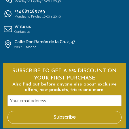
Monday to Fryday 10:00 a 20:30
+34 683 185 759
Monday to Fryday 10:00 a 20:30
Write us
Contact us
Calle Don Ramón de la Cruz, 47
28001 - Madrid
SUBSCRIBE TO GET A 5% DISCOUNT ON
YOUR FIRST PURCHASE
Also find out before anyone else about exclusive
offers, new products, tricks and more.
Your
email
address
Subscribe