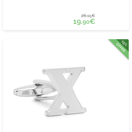
26.
€
05
19.
€
90
15%
OFFER