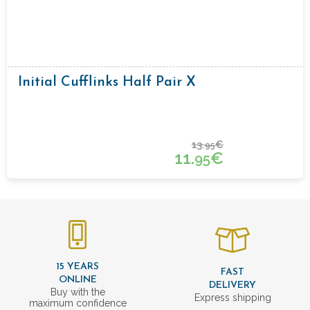
Initial Cufflinks Half Pair X
13.
€
95
11.
€
95
15 YEARS
FAST
ONLINE
DELIVERY
Buy with the
Express shipping
maximum confidence