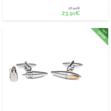
27.
€
90
23.
€
90
15%
OFFER