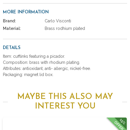
MORE INFORMATION
Brand:
Carlo Visconti
Material:
Brass rodhium plated
DETAILS
Item: cufflinks featuring a picador.
Composition: brass with rhodium plating.
Attributes: antioxidant, anti- allergic, nickel-free.
Packaging: magnet lid box.
MAYBE THIS ALSO MAY
INTEREST YOU
15%
OFFER