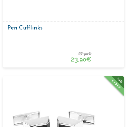
Pen Cufflinks
27.
€
90
23.
€
90
15%
OFFER