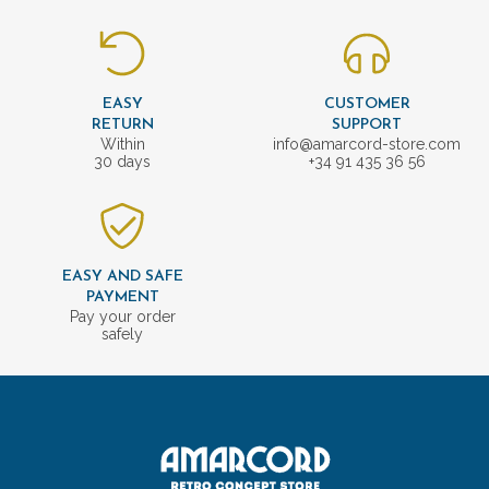
EASY
CUSTOMER
RETURN
SUPPORT
Within
info@amarcord-store.com
30 days
+34 91 435 36 56
EASY AND SAFE
PAYMENT
Pay your order
safely