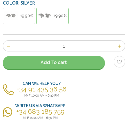
COLOR: SILVER
19.90€
19.90€
Number
of
items
Add To cart
CAN WE HELP YOU?
+34 91 435 36 56
M-F 10:00 AM - 6:30 PM
WRITE US VIA WHATSAPP
+34 683 185 759
M-F 10:00 AM - 6:30 PM