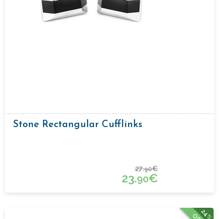
Stone Rectangular Cufflinks
27.
€
90
23.
€
90
24%