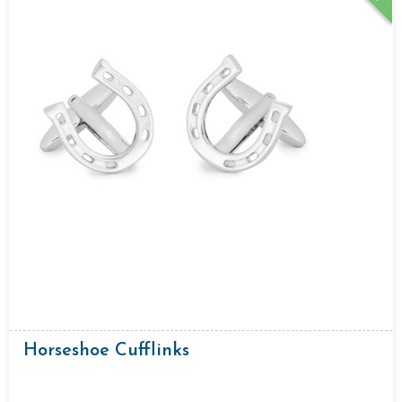
Horseshoe Cufflinks