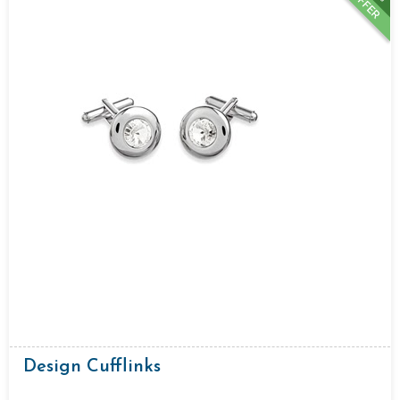
OFFER
Design Cufflinks