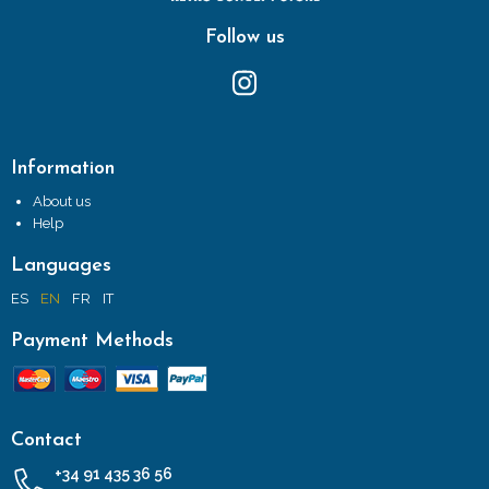
Follow us
Information
About us
Help
Languages
ES
EN
FR
IT
Payment Methods
Contact
+34 91 435 36 56