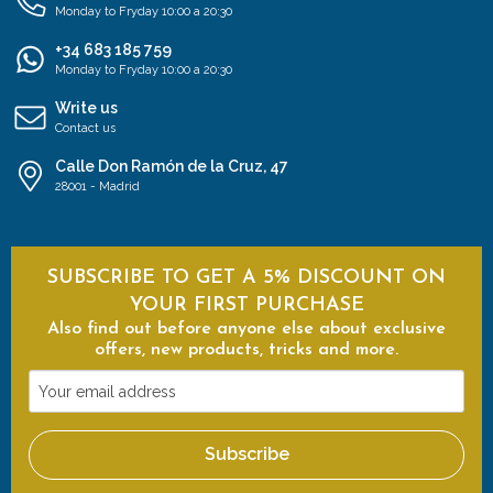
Monday to Fryday 10:00 a 20:30
+34 683 185 759
Monday to Fryday 10:00 a 20:30
Write us
Contact us
Calle Don Ramón de la Cruz, 47
28001 - Madrid
SUBSCRIBE TO GET A 5% DISCOUNT ON
YOUR FIRST PURCHASE
Also find out before anyone else about exclusive
offers, new products, tricks and more.
Your
email
address
Subscribe