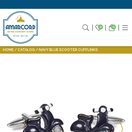
0
0
HOME
CATALOG
NAVY BLUE SCOOTER CUFFLINKS