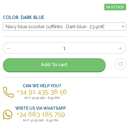
IN STOCK
COLOR: DARK BLUE
Navy blue scooter cufflinks · Dark blue · 23.90€
Number
of
items
Add To cart
CAN WE HELP YOU?
+34 91 435 36 56
M-F 10:00 AM - 6:30 PM
WRITE US VIA WHATSAPP
+34 683 185 759
M-F 10:00 AM - 6:30 PM