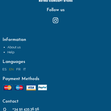
Follow us
Information
About us
Help
Languages
ES
EN
FR
IT
Payment Methods
Contact
+34 91 435 36 56