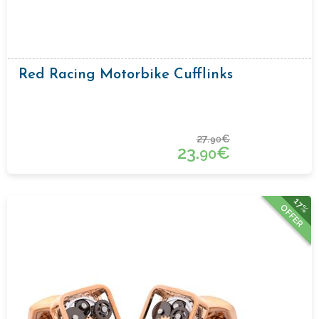
Red Racing Motorbike Cufflinks
27.
€
90
23.
€
90
17%
OFFER