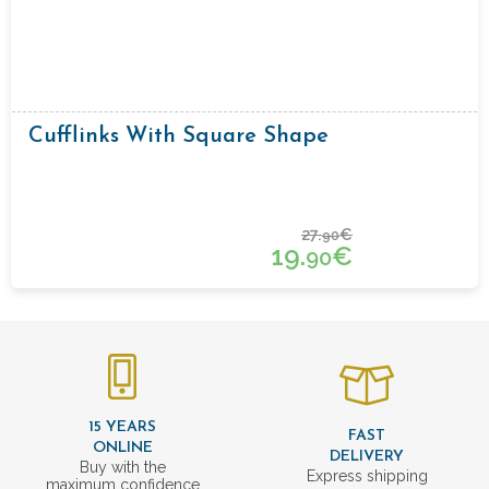
Cufflinks With Square Shape
27.
€
90
19.
€
90
15 YEARS
FAST
ONLINE
DELIVERY
Buy with the
Express shipping
maximum confidence