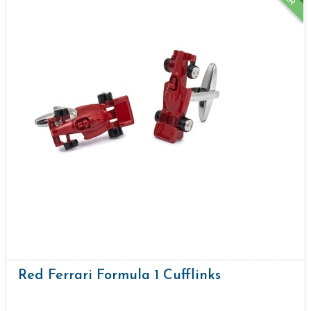
Red Ferrari Formula 1 Cufflinks