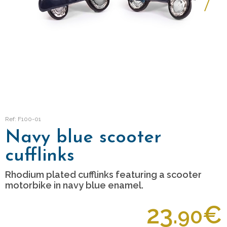
Ref: F100-01
Navy blue scooter
cufflinks
Rhodium plated cufflinks featuring a scooter
motorbike in navy blue enamel.
23.
€
90