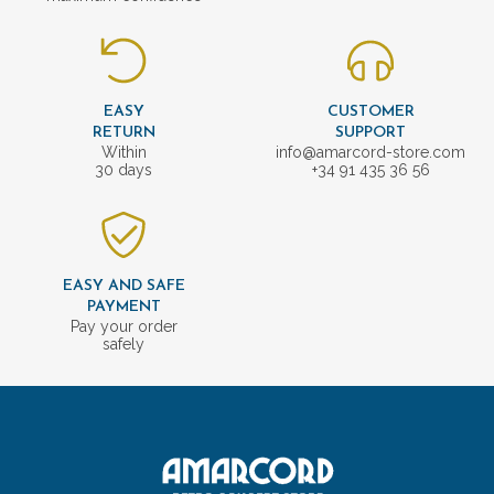
EASY
CUSTOMER
RETURN
SUPPORT
Within
info@amarcord-store.com
30 days
+34 91 435 36 56
EASY AND SAFE
PAYMENT
Pay your order
safely