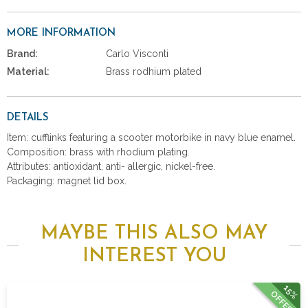
MORE INFORMATION
Brand:
Carlo Visconti
Material:
Brass rodhium plated
DETAILS
Item: cufflinks featuring a scooter motorbike in navy blue enamel.
Composition: brass with rhodium plating.
Attributes: antioxidant, anti- allergic, nickel-free.
Packaging: magnet lid box.
MAYBE THIS ALSO MAY
INTEREST YOU
15%
OFFER