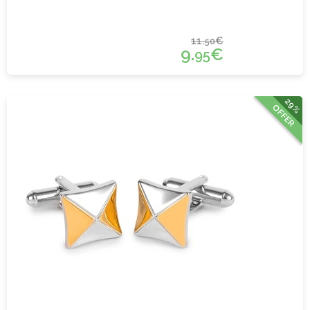
11.
€
50
9.
€
95
29%
OFFER