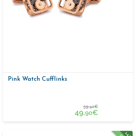
Pink Watch Cufflinks
59.
€
90
49.
€
90
14%