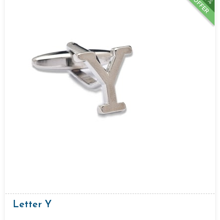
OFFER
Letter Y