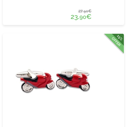
27.
€
90
23.
€
90
15%
OFFER