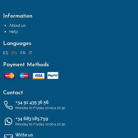
Information
About us
Help
Languages
ES
EN
FR
IT
Payment Methods
Contact
+34 91 435 36 56
Monday to Fryday 10:00 a 20:30
+34 683 185 759
Monday to Fryday 10:00 a 20:30
Write us