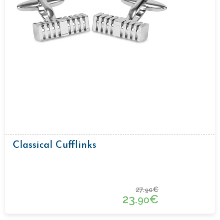
Classical Cufflinks
27.
€
90
23.
€
90