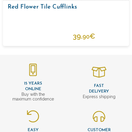
Red Flower Tile Cufflinks
39.
€
90
15 YEARS
FAST
ONLINE
DELIVERY
Buy with the
Express shipping
maximum confidence
EASY
CUSTOMER