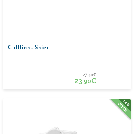
Cufflinks Skier
27.
€
90
23.
€
90
14%
OFFER