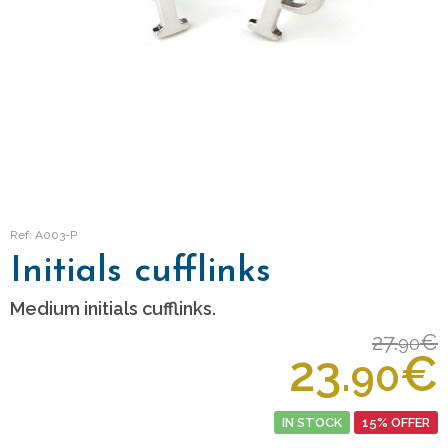
Ref: A003-P
Initials cufflinks
Medium initials cufflinks.
27.
€
90
23.
€
90
IN STOCK
15% OFFER