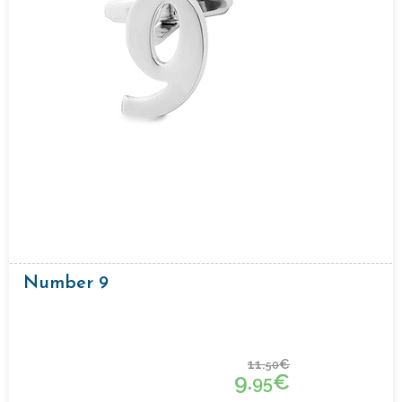
Number 9
11.
€
50
9.
€
95