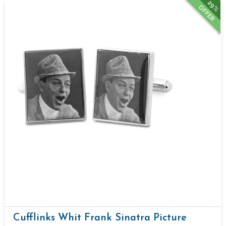
29%
OFFER
Cufflinks Whit Frank Sinatra Picture