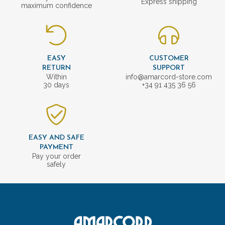
Express shipping
maximum confidence
EASY
CUSTOMER
RETURN
SUPPORT
Within
info@amarcord-store.com
30 days
+34 91 435 36 56
EASY AND SAFE
PAYMENT
Pay your order
safely