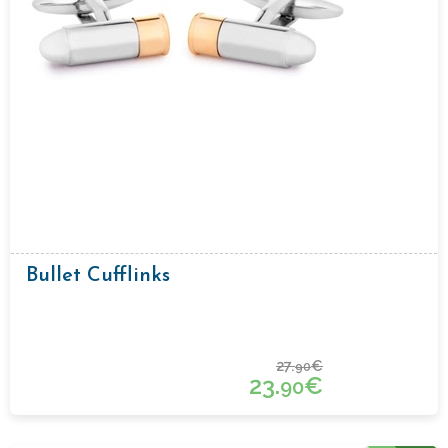
Bullet Cufflinks
27.
€
90
23.
€
90