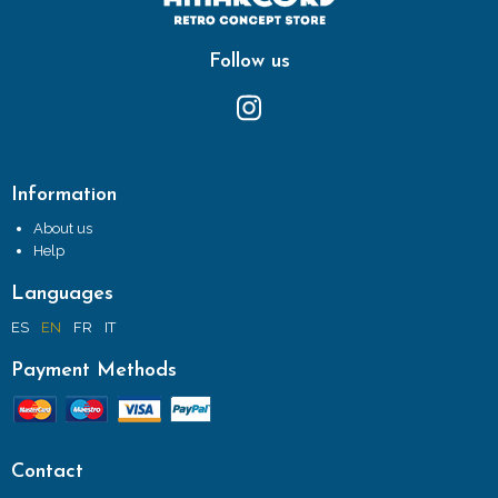
Follow us
Information
About us
Help
Languages
ES
EN
FR
IT
Payment Methods
Contact