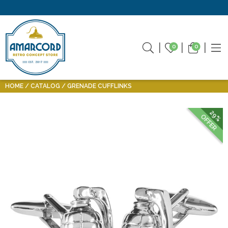
0
0
HOME
CATALOG
GRENADE CUFFLINKS
29%
OFFER