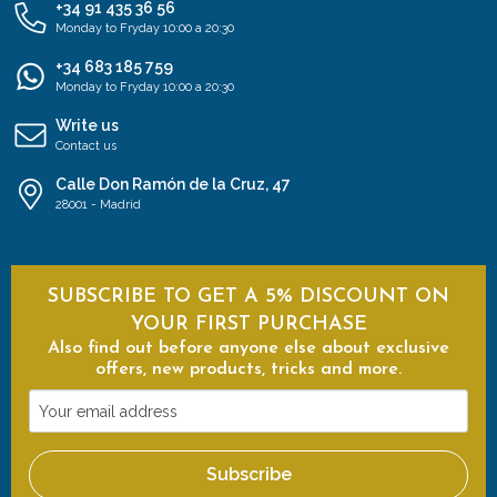
+34 91 435 36 56
Monday to Fryday 10:00 a 20:30
+34 683 185 759
Monday to Fryday 10:00 a 20:30
Write us
Contact us
Calle Don Ramón de la Cruz, 47
28001 - Madrid
SUBSCRIBE TO GET A 5% DISCOUNT ON
YOUR FIRST PURCHASE
Also find out before anyone else about exclusive
offers, new products, tricks and more.
Your
email
address
Subscribe