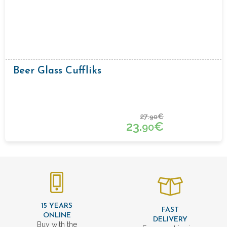
Beer Glass Cuffliks
27.
€
90
23.
€
90
15 YEARS
FAST
ONLINE
DELIVERY
Buy with the