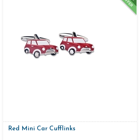
OFFER
Red Mini Car Cufflinks