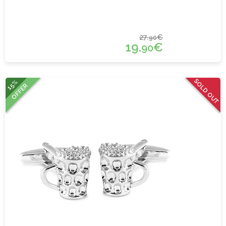
27.
€
90
19.
€
90
SOLD OUT
15%
OFFER