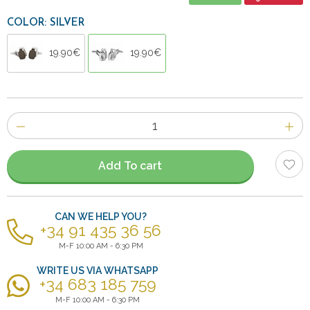
COLOR: SILVER
19.90€
19.90€
Number
of
items
Add To cart
CAN WE HELP YOU?
+34 91 435 36 56
M-F 10:00 AM - 6:30 PM
WRITE US VIA WHATSAPP
+34 683 185 759
M-F 10:00 AM - 6:30 PM