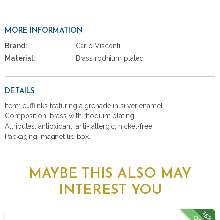
MORE INFORMATION
Brand:
Carlo Visconti
Material:
Brass rodhium plated
DETAILS
Item: cufflinks featuring a grenade in silver enamel.
Composition: brass with rhodium plating.
Attributes: antioxidant, anti- allergic, nickel-free.
Packaging: magnet lid box.
MAYBE THIS ALSO MAY
INTEREST YOU
15%