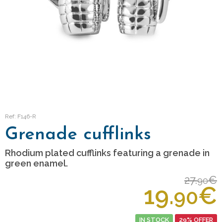
Ref: F146-R
Grenade cufflinks
Rhodium plated cufflinks featuring a grenade in
green enamel.
27.
€
90
19.
€
90
IN STOCK
29% OFFER