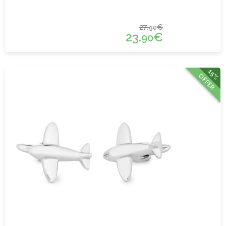
27.
€
90
23.
€
90
15%
OFFER