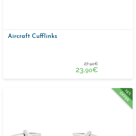
Aircraft Cufflinks
27.
€
90
23.
€
90
15%
OFFER