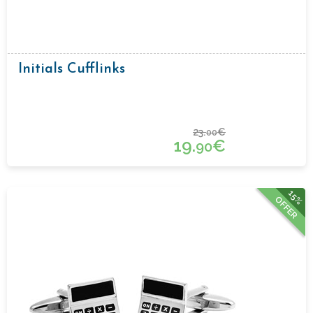
Initials Cufflinks
23.
€
00
19.
€
90
15%
OFFER