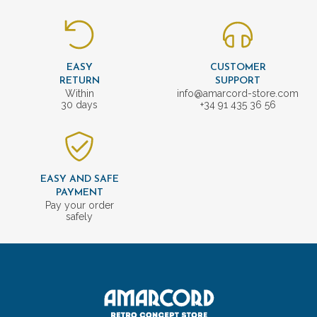
EASY
CUSTOMER
RETURN
SUPPORT
Within
info@amarcord-store.com
30 days
+34 91 435 36 56
EASY AND SAFE
PAYMENT
Pay your order
safely