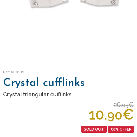
Ref: X001-bl
Crystal cufflinks
Crystal triangular cufflinks.
26.
€
05
10.
€
90
SOLD OUT
59% OFFER