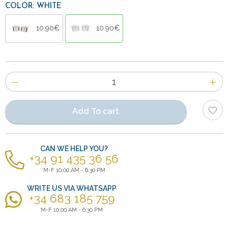
COLOR: WHITE
10.90€
10.90€
Number
of
items
Add To cart
CAN WE HELP YOU?
+34 91 435 36 56
M-F 10:00 AM - 6:30 PM
WRITE US VIA WHATSAPP
+34 683 185 759
M-F 10:00 AM - 6:30 PM