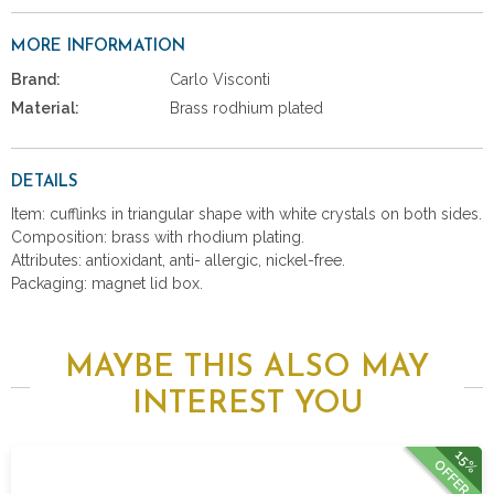
MORE INFORMATION
Brand:
Carlo Visconti
Material:
Brass rodhium plated
DETAILS
Item: cufflinks in triangular shape with white crystals on both sides.
Composition: brass with rhodium plating.
Attributes: antioxidant, anti- allergic, nickel-free.
Packaging: magnet lid box.
MAYBE THIS ALSO MAY
INTEREST YOU
15%
OFFER