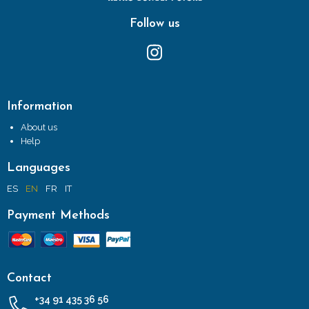
Follow us
Information
About us
Help
Languages
ES
EN
FR
IT
Payment Methods
Contact
+34 91 435 36 56