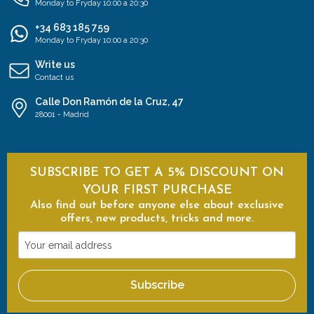
Monday to Fryday 10:00 a 20:30
+34 683 185 759
Monday to Fryday 10:00 a 20:30
Write us
Contact us
Calle Don Ramón de la Cruz, 47
28001 - Madrid
SUBSCRIBE TO GET A 5% DISCOUNT ON
YOUR FIRST PURCHASE
Also find out before anyone else about exclusive
offers, new products, tricks and more.
Your
email
address
Subscribe