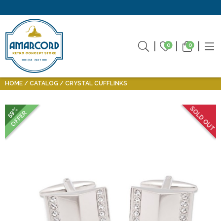
0
0
HOME
CATALOG
CRYSTAL CUFFLINKS
SOLD OUT
59%
OFFER