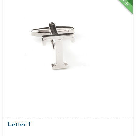
OFFER
Letter T