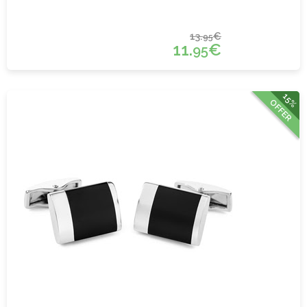
13.
€
95
11.
€
95
15%
OFFER