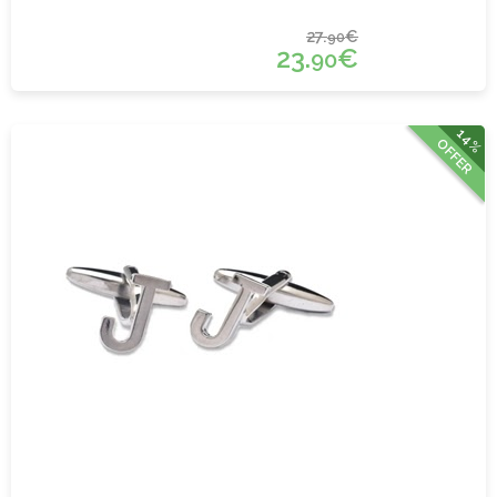
27.
€
90
23.
€
90
14%
OFFER