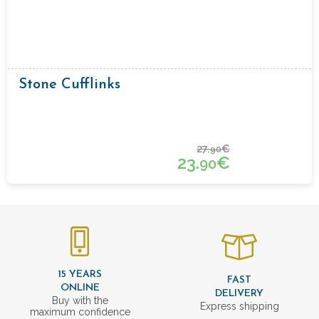
Stone Cufflinks
27.
€
90
23.
€
90
15 YEARS
FAST
ONLINE
DELIVERY
Buy with the
Express shipping
maximum confidence