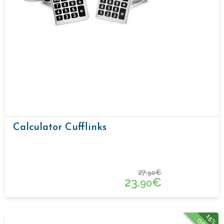
Calculator Cufflinks
27.
€
90
23.
€
90
15%