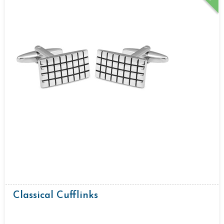
Classical Cufflinks