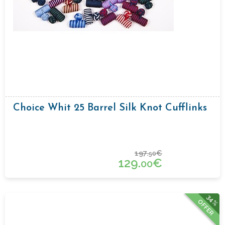
Choice Whit 25 Barrel Silk Knot Cufflinks
197.
€
50
129.
€
00
34%
OFFER