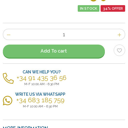
IN STOCK
34% OFFER
Number
of
items
Add To cart
CAN WE HELP YOU?
+34 91 435 36 56
M-F 10:00 AM - 6:30 PM
WRITE US VIA WHATSAPP
+34 683 185 759
M-F 10:00 AM - 6:30 PM