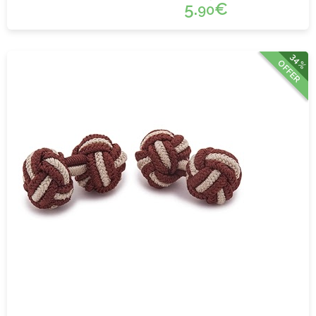
5.
€
90
34%
OFFER