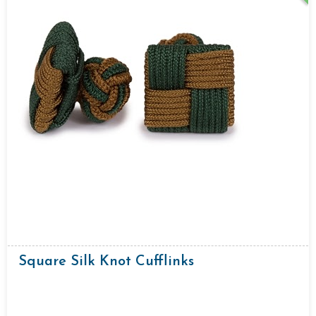
Square Silk Knot Cufflinks