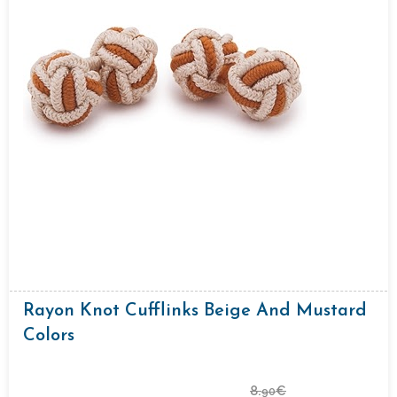
Rayon Knot Cufflinks Beige And Mustard
Colors
8.
€
90