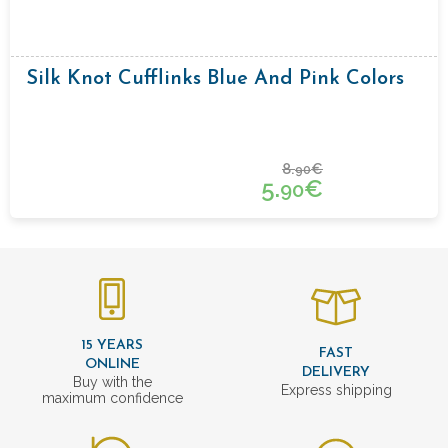
Silk Knot Cufflinks Blue And Pink Colors
8.
€
90
5.
€
90
15 YEARS
FAST
ONLINE
DELIVERY
Buy with the
Express shipping
maximum confidence