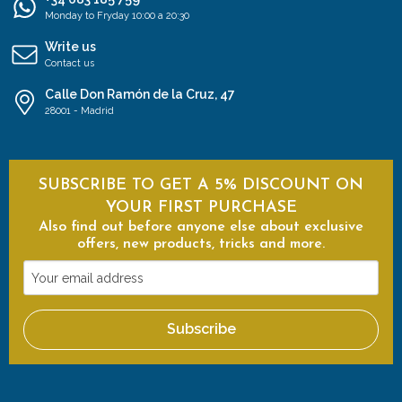
Monday to Fryday 10:00 a 20:30
Write us
Contact us
Calle Don Ramón de la Cruz, 47
28001 - Madrid
SUBSCRIBE TO GET A 5% DISCOUNT ON
YOUR FIRST PURCHASE
Also find out before anyone else about exclusive
offers, new products, tricks and more.
Your
email
address
Subscribe