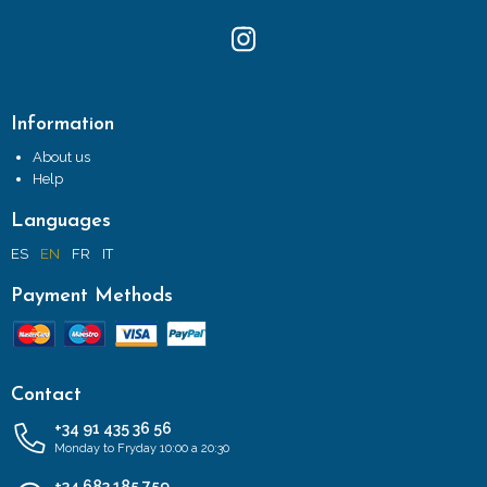
Information
About us
Help
Languages
ES
EN
FR
IT
Payment Methods
Contact
+34 91 435 36 56
Monday to Fryday 10:00 a 20:30
+34 683 185 759