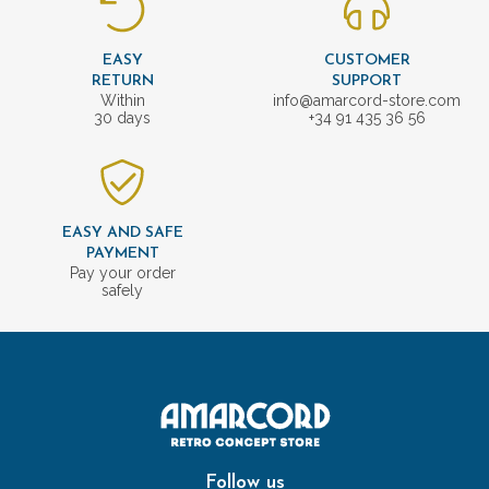
EASY
CUSTOMER
RETURN
SUPPORT
Within
info@amarcord-store.com
30 days
+34 91 435 36 56
EASY AND SAFE
PAYMENT
Pay your order
safely
Follow us