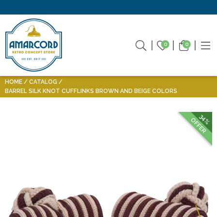
0
0
HOME
CATALOG
BARREL SILK KNOT CUFFLINKS BROWN AND BEIGE COLORS
34%
OFFER