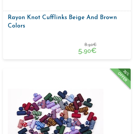
Rayon Knot Cufflinks Beige And Brown
Colors
8.
€
90
5.
€
90
35%
OFFER