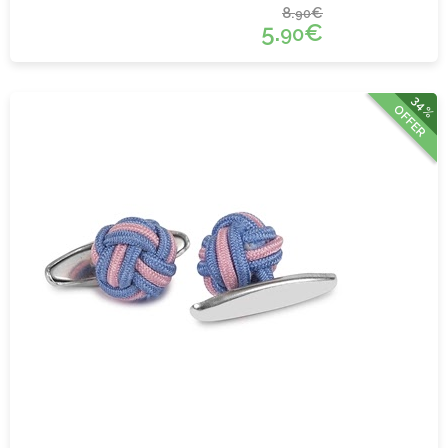
8.
€
90
5.
€
90
34%
OFFER