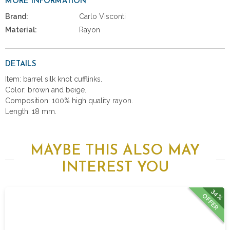
MORE INFORMATION
Brand:
Carlo Visconti
Material:
Rayon
DETAILS
Item: barrel silk knot cufflinks.
Color: brown and beige.
Composition: 100% high quality rayon.
Length: 18 mm.
MAYBE THIS ALSO MAY
INTEREST YOU
34%
OFFER