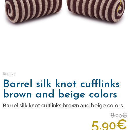
Ref: 173
Barrel silk knot cufflinks
brown and beige colors
Barrel silk knot cufflinks brown and beige colors.
8.
€
90
5.
€
90